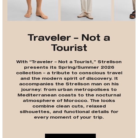
Traveler – Not a
Tourist
With “Traveler – Not a Tourist,” Strellson
presents its Spring/Summer 2026
collection – a tribute to conscious travel
and the modern spirit of discovery. It
accompanies the Strellson man on his
journey: from urban metropolises to
Mediterranean coasts to the nocturnal
atmosphere of Morocco. The looks
combine clean cuts, relaxed
silhouettes, and functional details for
every moment of your trip.