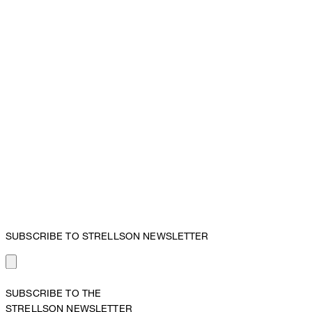
SUBSCRIBE TO STRELLSON NEWSLETTER
SUBSCRIBE TO THE
STRELLSON NEWSLETTER