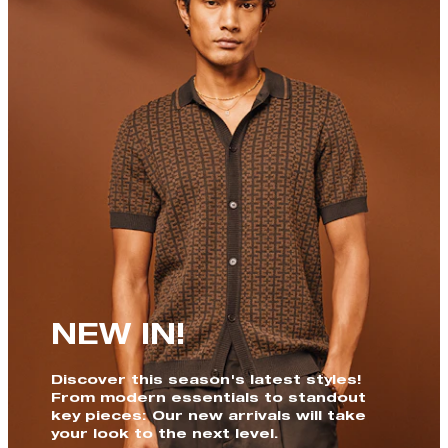
NEW IN!
Discover this season's latest styles!
From modern essentials to standout
key pieces: Our new arrivals will take
your look to the next level.