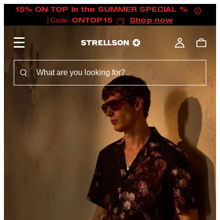
15% ON TOP in the SUMMER SPECIAL %
| Code:
ONTOP15
Shop now