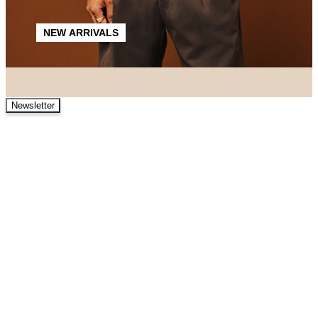
NEW ARRIVALS
Newsletter