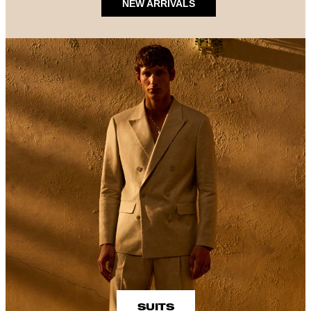
NEW ARRIVALS
SUITS