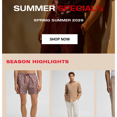
SUMMER
SPECIAL%
SPRING SUMMER 2026
SHOP NOW
SEASON HIGHLIGHTS