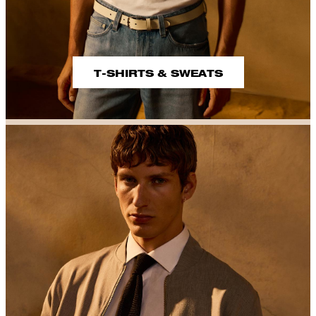
T-SHIRTS & SWEATS