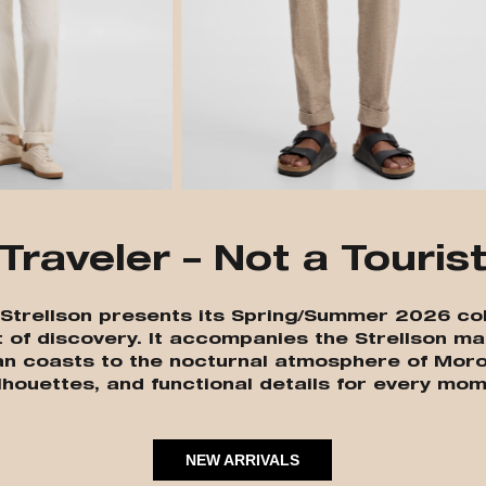
Traveler – Not a Touris
” Strellson presents its Spring/Summer 2026 col
t of discovery. It accompanies the Strellson ma
an coasts to the nocturnal atmosphere of Moro
lhouettes, and functional details for every mom
NEW ARRIVALS