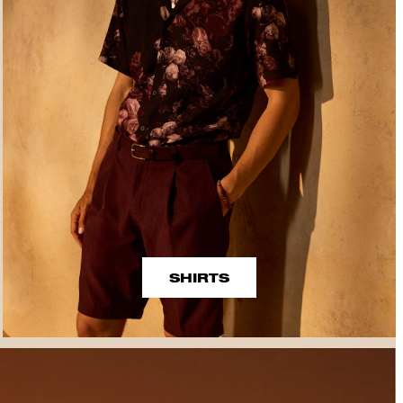
SHIRTS