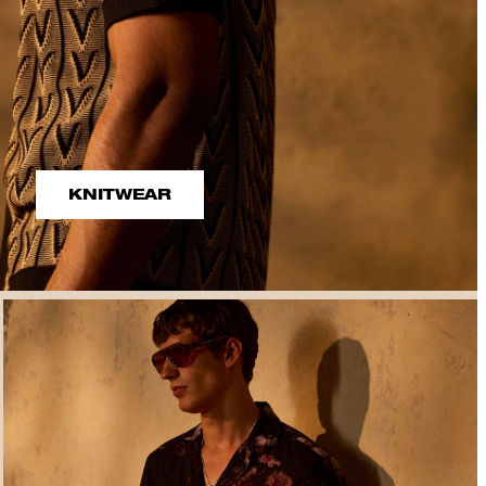
KNITWEAR