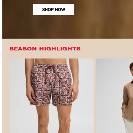
SHOP NOW
SEASON HIGHLIGHTS