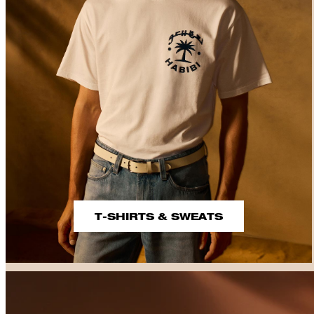
T-SHIRTS & SWEATS