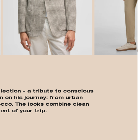
t
lection – a tribute to conscious
n on his journey: from urban
cco. The looks combine clean
ent of your trip.