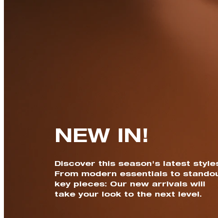
NEW IN!
Discover this season's latest style
From modern essentials to stando
key pieces: Our new arrivals will
take your look to the next level.