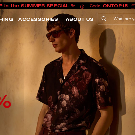
P in the SUMMER SPECIAL %
| Code:
ONTOP15
HING
ACCESSORIES
ABOUT US
%