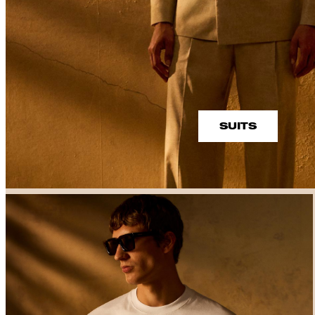
SUITS