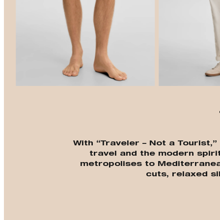
With “Traveler – Not a Tourist,
travel and the modern spiri
metropolises to Mediterrane
cuts, relaxed si