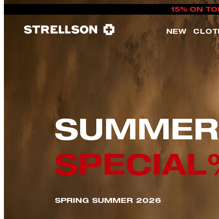
15% ON TO
NEW
CLOT
SUMMER
SPECIAL
SPRING SUMMER 2026