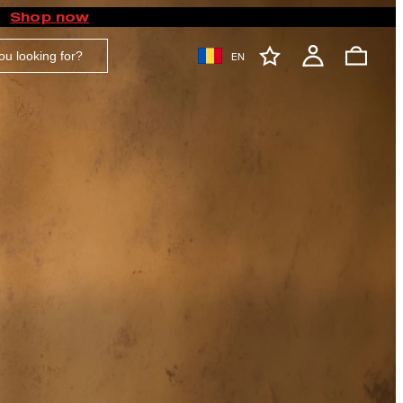
Shop now
EN