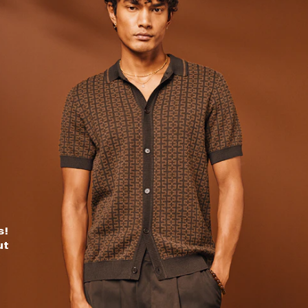
s!
ut