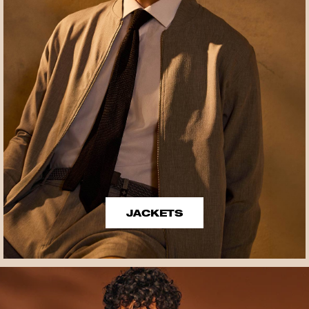
JACKETS