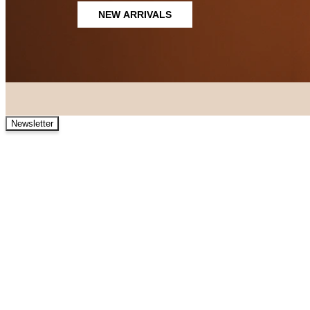
NEW ARRIVALS
Newsletter