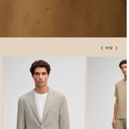
1
/
12