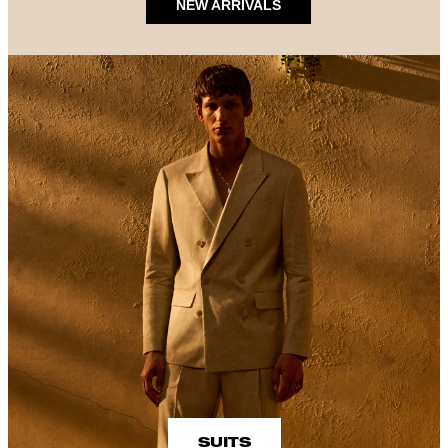
NEW ARRIVALS
SUITS