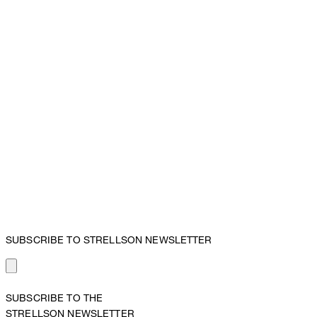
SUBSCRIBE TO STRELLSON NEWSLETTER
SUBSCRIBE TO THE
STRELLSON NEWSLETTER