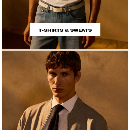
T-SHIRTS & SWEATS