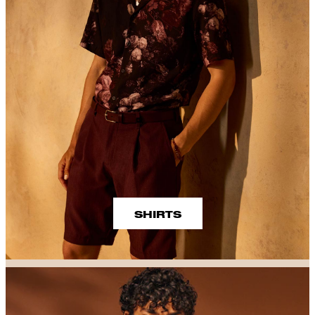
SHIRTS