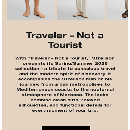
Traveler – Not a
Tourist
With “Traveler – Not a Tourist,” Strellson
presents its Spring/Summer 2026
collection – a tribute to conscious travel
and the modern spirit of discovery. It
accompanies the Strellson man on his
journey: from urban metropolises to
Mediterranean coasts to the nocturnal
atmosphere of Morocco. The looks
combine clean cuts, relaxed
silhouettes, and functional details for
every moment of your trip.