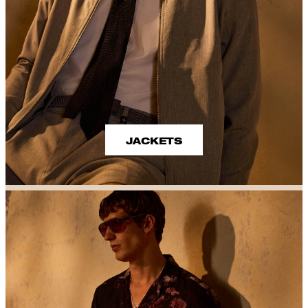
JACKETS