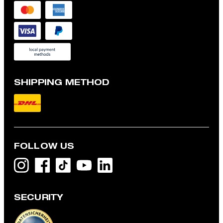
SHIPPING METHOD
FOLLOW US
SECURITY