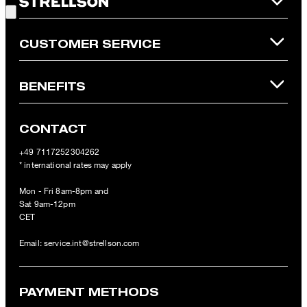
Online Shop apply.
CUSTOMER SERVICE
BENEFITS
CONTACT
+49 7117252304262
* international rates may apply
Mon - Fri 8am-8pm and
Sat 9am-12pm
CET
Email:
service.int@strellson.com
PAYMENT METHODS