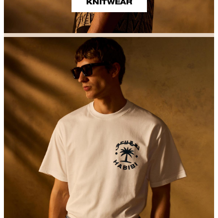
KNITWEAR