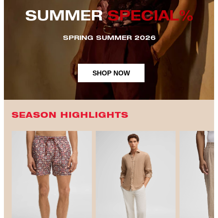
SUMMER
SPECIAL%
SPRING SUMMER 2026
SHOP NOW
SEASON HIGHLIGHTS