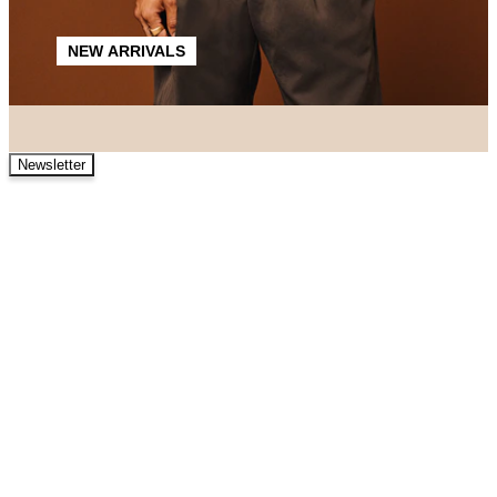
NEW ARRIVALS
Newsletter