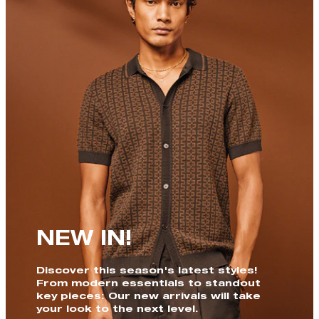
NEW IN!
Discover this season's latest styles!
From modern essentials to standout
key pieces: Our new arrivals will take
your look to the next level.