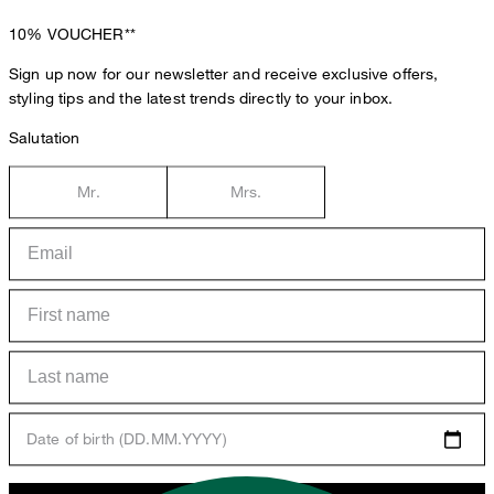
10%
VOUCHER**
Sign up now for our newsletter and receive exclusive offers,
styling tips and the latest trends directly to your inbox.
Salutation
Mr.
Mrs.
Date of birth (DD.MM.YYYY)