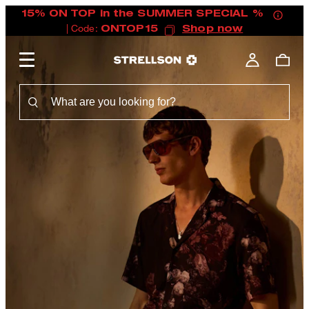
15% ON TOP in the SUMMER SPECIAL %
| Code:
ONTOP15
Shop now