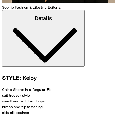
Sophie
Fashion & Lifestyle Editorial
Details
STYLE: Kelby
Chino Shorts in a Regular Fit
suit trouser style
waistband with belt loops
button and zip fastening
side slit pockets