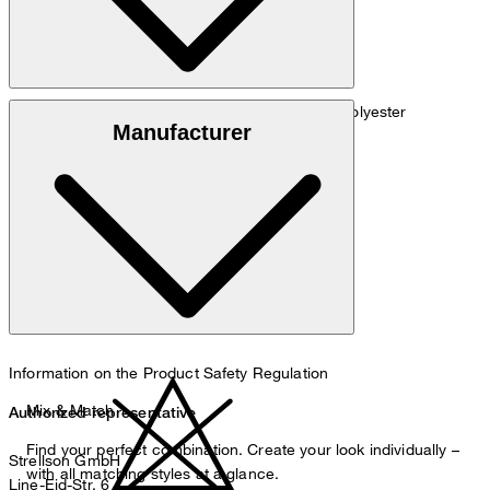
Material blend of 77% viscose, 22% linen, 1% polyester
Manufacturer
do not wash
Information on the Product Safety Regulation
Mix & Match
Authorized representative
Find your perfect combination. Create your look individually –
Strellson GmbH
with all matching styles at a glance.
Line-Eid-Str. 6