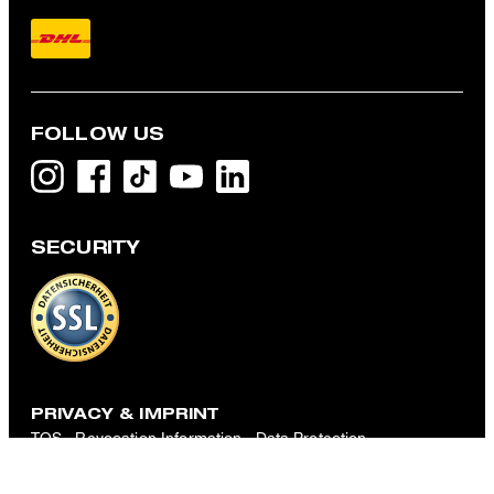
FOLLOW US
SECURITY
Kelby Chino Shorts with linen blend, Navy Stripes
€ 160.00
€ 125.00
incl. VAT
CHOOSE SIZE
PRIVACY & IMPRINT
TOS
Revocation Information
Data Protection
Legal Details
Cookie-Settings
Accessibility features