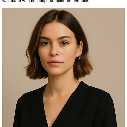
waistband with belt loops complement the look.