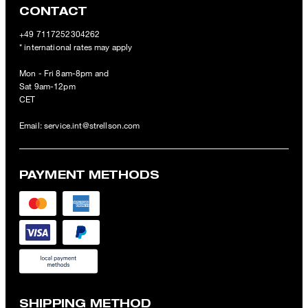
CONTACT
+49 7117252304262
* international rates may apply
Mon - Fri 8am-8pm and
Sat 9am-12pm
CET
Email:
service.int@strellson.com
PAYMENT METHODS
SHIPPING METHOD