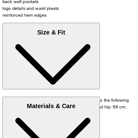
back welt pockets
logo details and waist pleats
reinforced hem edges
Size & Fit
The model is wearing a European size 48 and has the following
Materials & Care
measurements - height: 178 cm, waist: 84 cm and hip: 98 cm.
Go to Pants Guide
Size chart