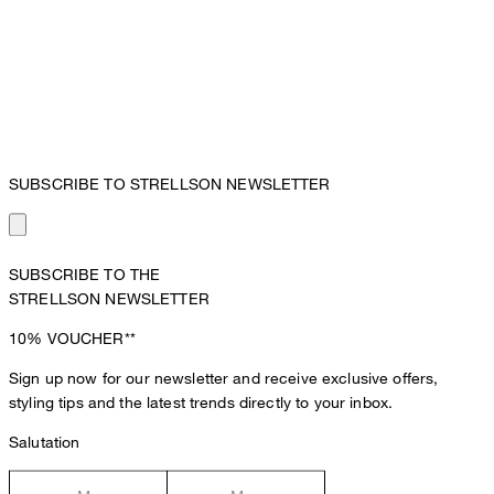
SUBSCRIBE TO STRELLSON NEWSLETTER
SUBSCRIBE TO THE
STRELLSON NEWSLETTER
10%
VOUCHER**
Sign up now for our newsletter and receive exclusive offers,
styling tips and the latest trends directly to your inbox.
Salutation