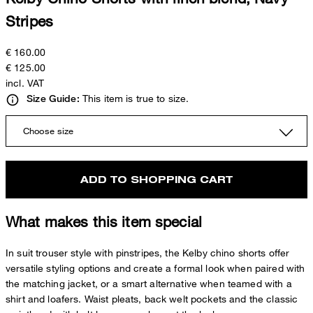
Stripes
€ 160.00
€ 125.00
incl. VAT
This item is true to size.
Size Guide:
Choose size
ADD TO SHOPPING CART
What makes this item special
In suit trouser style with pinstripes, the Kelby chino shorts offer
versatile styling options and create a formal look when paired with
the matching jacket, or a smart alternative when teamed with a
shirt and loafers. Waist pleats, back welt pockets and the classic