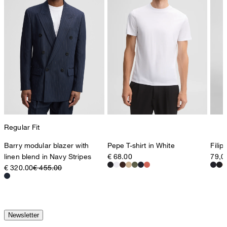
Regular Fit
Barry modular blazer with
Pepe T-shirt in White
Filip
linen blend in Navy Stripes
€ 68.00
79,0
€ 320.00
€ 455.00
Newsletter