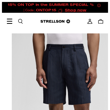
15% ON TOP in the SUMMER SPECIAL %
| Code:
ONTOP15
Shop now