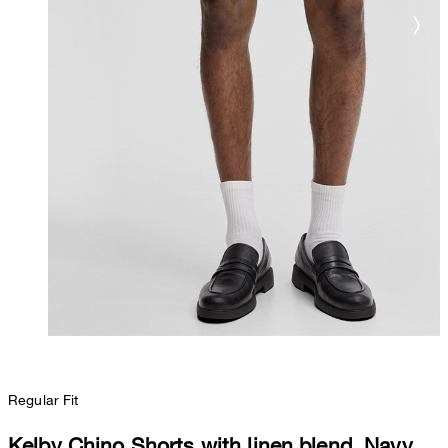
Regular Fit
Kelby Chino Shorts with linen blend, Navy