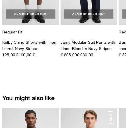
ALMOST SOLD OUT
ALMOST SOLD OUT
Regular Fit
Regul
Kelby Chino Shorts with linen
Jamy Modular Suit Pants with
Barr
blend, Navy Stripes
Linen Blend in Navy Stripes
linen
125,00 €
160,00 €
€ 205.00
€ 230.00
€ 32
You might also like