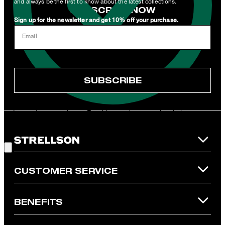
and always be the first to know about the latest collections.
SUBSCRIBE NOW
Sign up for the newsletter and get 10% off your purchase.
I can withdraw this consent at any time via the unsubscribe link in
Email
the newsletter or by emailing
unsubscribe@strellson.com
withdraw.
* Mandatory field
SUBSCRIBE
**The voucher is applicable for the official Strellson Online Shop
and is only valid for non-reduced items. Only one voucher can be
redeemed per purchase. For this voucher a cash reimbursement
is not possible. In case of a return, the voucher value will not be
Good Choice!
refunded and expires. Our General Terms and Conditions of the
Online Shop apply.
CUSTOMER SERVICE
BENEFITS