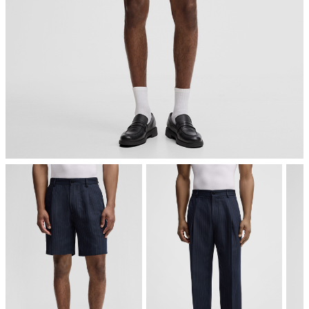
iron, low temperature
mild dryclean, perchloroethylene only