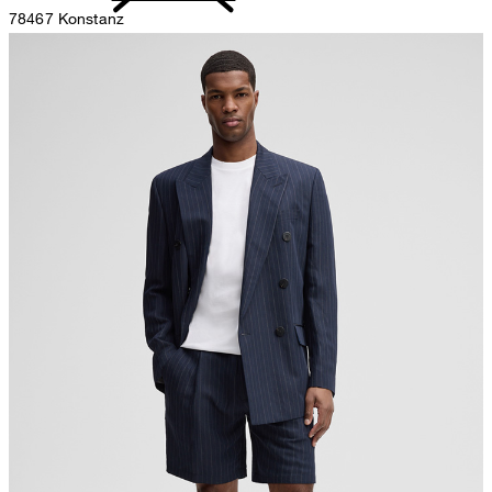
78467 Konstanz
Germany
do not bleach
contact@strellson.com
Producer
Strellson AG
Sonnenwiesenstrasse 21
8280 Kreuzlingen
Switzerland
do not tumble dry