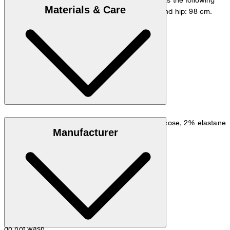
Materials & Care
measurements - height: 178 cm, chest: 98 cm and hip: 98 cm.
Size chart
Linen blend: 50% linen, 32% polyester, 16% viscose, 2% elastane
Manufacturer
do not wash