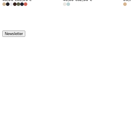
Newsletter