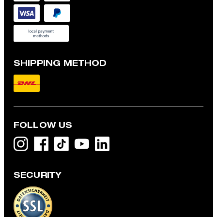
SHIPPING METHOD
FOLLOW US
SECURITY
Modular jacket with linen blend, beige
€ 340.00