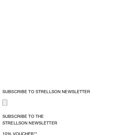
SUBSCRIBE TO STRELLSON NEWSLETTER
SUBSCRIBE TO THE
STRELLSON NEWSLETTER
10%
VOUCHER**