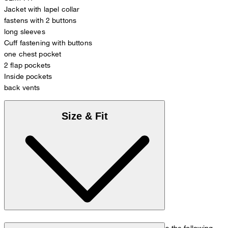
Jacket with lapel collar
fastens with 2 buttons
long sleeves
Cuff fastening with buttons
one chest pocket
2 flap pockets
Inside pockets
back vents
Size & Fit
The model is wearing a European size 48 and has the following