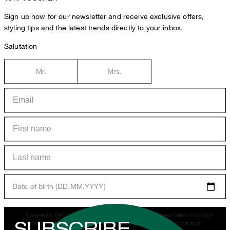
Sign up now for our newsletter and receive exclusive offers,
styling tips and the latest trends directly to your inbox.
Salutation
Mr.
Mrs.
Date of birth (DD.MM.YYYY)
*I agree to the collection, processing and use of newsletter tracking
SUBSCRIBE
data for the purposes of personal advice, customer service and