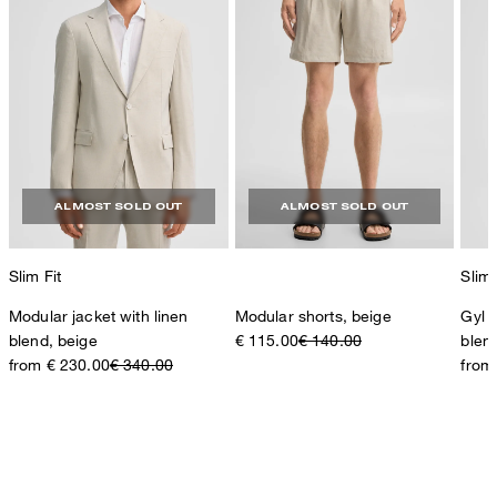
ALMOST SOLD OUT
ALMOST SOLD OUT
Slim Fit
Slim 
Modular jacket with linen
Modular shorts, beige
Gyl s
blend, beige
€ 115.00
€ 140.00
blen
from € 230.00
€ 340.00
from