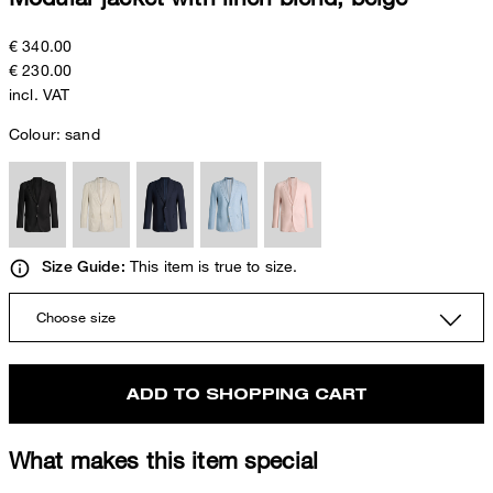
€ 340.00
€ 230.00
incl. VAT
Colour:
sand
This item is true to size.
Size Guide:
Choose size
ADD TO SHOPPING CART
What makes this item special