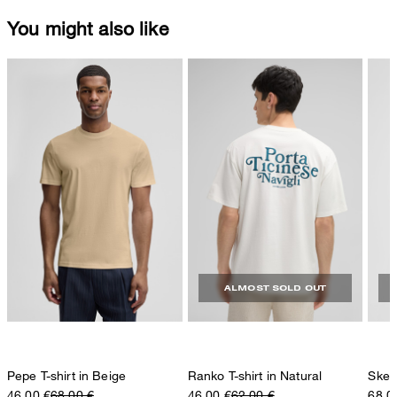
You might also like
ALMOST SOLD OUT
Pepe T-shirt in Beige
Ranko T-shirt in Natural
Skele
46,00 €
68,00 €
46,00 €
62,00 €
68,0