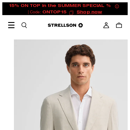
15% ON TOP in the SUMMER SPECIAL %
| Code:
ONTOP15
Shop now