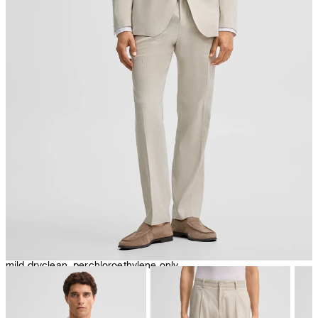
iron, low temperature
mild dryclean, perchloroethylene only