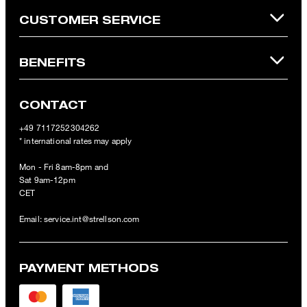
CUSTOMER SERVICE
BENEFITS
CONTACT
+49 7117252304262
* international rates may apply
Mon - Fri 8am-8pm and
Sat 9am-12pm
CET
Email:
service.int@strellson.com
PAYMENT METHODS