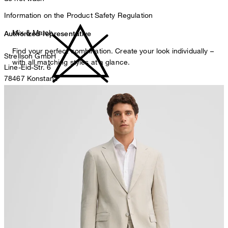
Information on the Product Safety Regulation
Mix & Match
Authorized representative
Find your perfect combination. Create your look individually –
Strellson GmbH
with all matching styles at a glance.
Line-Eid-Str. 6
78467 Konstanz
Germany
do not bleach
contact@strellson.com
Producer
Strellson AG
Sonnenwiesenstrasse 21
8280 Kreuzlingen
Switzerland
do not tumble dry