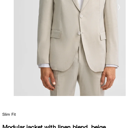
Slim Fit
Modular jacket with linen blend, beige