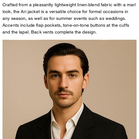
Crafted from a pleasantly lightweight linen-blend fabric with a marl
look, the Ari jacket is a versatile choice for formal occasions in
any season, as well as for summer events such as weddings.
Accents include flap pockets, tone-on-tone buttons at the cuffs
and the lapel. Back vents complete the design.