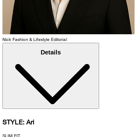
Nick
Fashion & Lifestyle Editorial
Details
STYLE: Ari
SLIM FIT