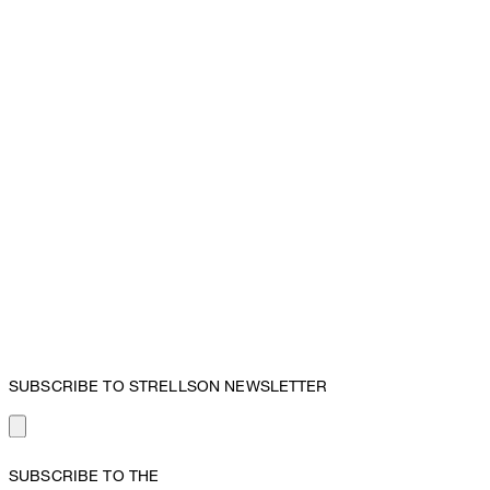
SUBSCRIBE TO STRELLSON NEWSLETTER
SUBSCRIBE TO THE