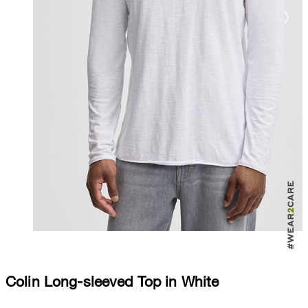
Colin Long-sleeved Top in White