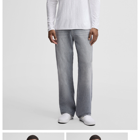
worldwide. It defines high level environmental criteria along the
entire supply chain of organic textiles and requires compliance
with social criteria as well. We are certified to the GOTS, which
verifies organically grown material content and tracks it from the
source to the final product."
All information on sustainable products
do not dryclean