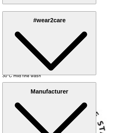
Made of 100% (organic) cotton
#wear2care
30°C mild fine wash
GOTS Organic
Manufacturer