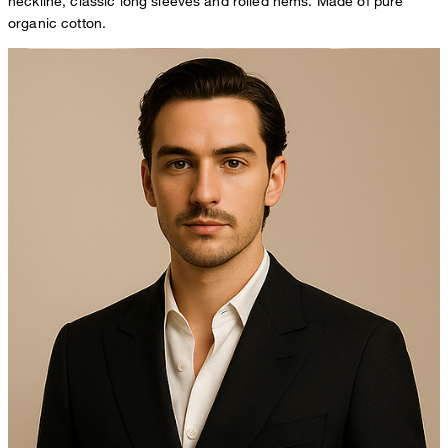
neckline, classic long sleeves and rolled hems. Made of pure
organic cotton.