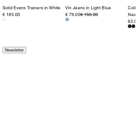
Vin Jeans in Light Blue
Coli
Solid Evans Trainers in White
€ 79.00
€ 150.00
Navy
€ 185.00
62,0
Newsletter