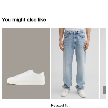
You might also like
Relaxed fit