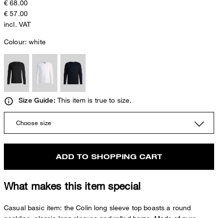
€ 68.00
€ 57.00
incl. VAT
Colour:
white
This item is true to size.
Size Guide:
Choose size
ADD TO SHOPPING CART
What makes this item special
Casual basic item: the Colin long sleeve top boasts a round