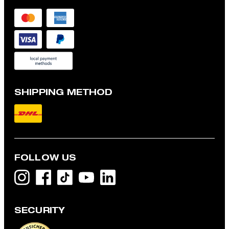
SHIPPING METHOD
FOLLOW US
SECURITY
Colin Long-sleeved Top in White