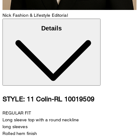
Nick
Fashion & Lifestyle Editorial
Details
STYLE: 11 Colin-RL 10019509
REGULAR FIT
Long sleeve top with a round neckline
long sleeves
Rolled hem finish