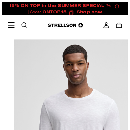
15% ON TOP in the SUMMER SPECIAL %
| Code:
ONTOP15
Shop now