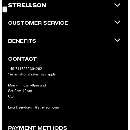
refunded and expires. Our General Terms and Conditions of the
Online Shop apply.
CUSTOMER SERVICE
BENEFITS
CONTACT
+49 7117252304262
* international rates may apply
Mon - Fri 8am-8pm and
Sat 9am-12pm
CET
Email:
service.int@strellson.com
PAYMENT METHODS