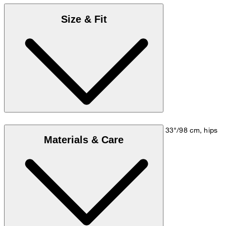
Size & Fit
Model is wearing a size M, is 5'10"/178 cm, bust 33"/98 cm, hips
Materials & Care
35"/98 cm.
Size chart