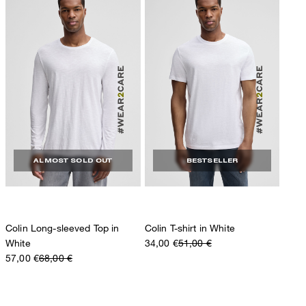
ALMOST SOLD OUT
BESTSELLER
Colin Long-sleeved Top in
Colin T-shirt in White
White
34,00 €
51,00 €
57,00 €
68,00 €