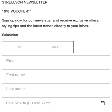
STRELLSON NEWSLETTER
10%
VOUCHER**
Sign up now for our newsletter and receive exclusive offers,
styling tips and the latest trends directly to your inbox.
Salutation
Mr.
Mrs.
Date of birth (DD.MM.YYYY)