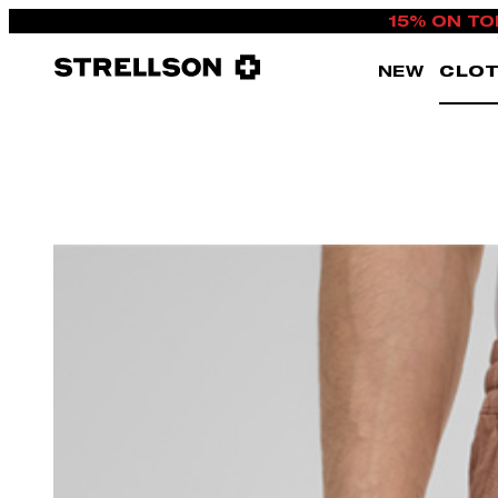
15% ON TO
NEW
CLOT