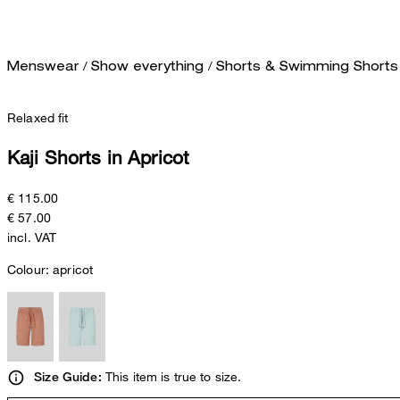
/
/
Menswear
Show everything
Shorts & Swimming Shorts
Relaxed fit
Kaji Shorts in Apricot
€ 115.00
€ 57.00
incl. VAT
Colour:
apricot
This item is true to size.
Size Guide: