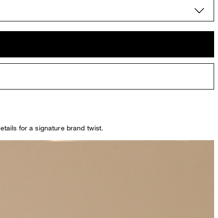
tails for a signature brand twist.