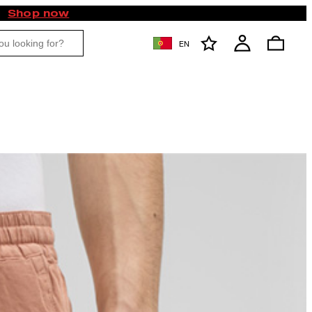
Shop now
EN