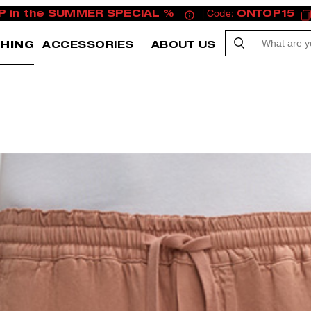
P in the SUMMER SPECIAL %
| Code:
ONTOP15
HING
ACCESSORIES
ABOUT US