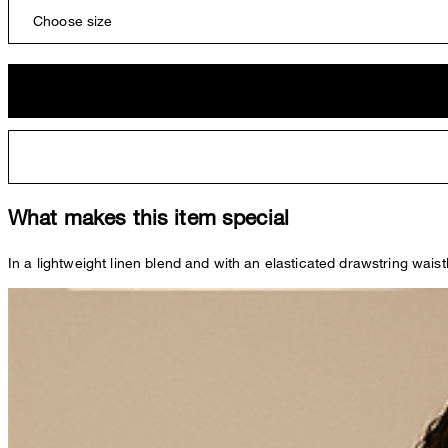
Choose size
What makes this item special
In a lightweight linen blend and with an elasticated drawstring waist