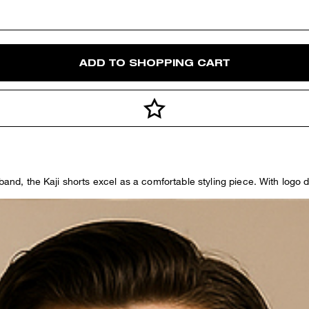
ADD TO SHOPPING CART
band, the Kaji shorts excel as a comfortable styling piece. With logo de