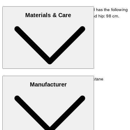
The model is wearing a European size 33/32 and has the following
Materials & Care
measurements - height: 178 cm, waist: 84 cm and hip: 98 cm.
Go to Pants Guide
Size chart
Elegant blend of 68% cotton, 29% linen, 3% elastane
Manufacturer