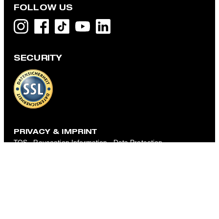
FOLLOW US
SECURITY
Louis Pleated Pants with Linen Blend in Beige Marl
€ 160.00
€ 105.00
incl. VAT
CHOOSE SIZE
PRIVACY & IMPRINT
TOS
Revocation Information
Data Protection
Legal Details
Cookie-Settings
Accessibility features
Revoke contract
Change country
Strellson
International