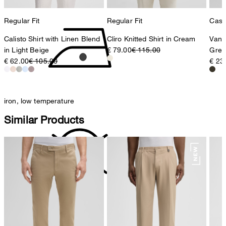
Regular Fit
Regular Fit
Casua
Calisto Shirt with Linen Blend
Cliro Knitted Shirt in Cream
Vanc
in Light Beige
€ 79.00
€ 115.00
Gree
€ 62.00
€ 105.00
€ 23
iron, low temperature
Similar Products
do not dryclean