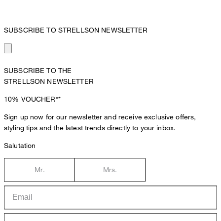
SUBSCRIBE TO STRELLSON NEWSLETTER
SUBSCRIBE TO THE
STRELLSON NEWSLETTER
10%
VOUCHER**
Sign up now for our newsletter and receive exclusive offers,
styling tips and the latest trends directly to your inbox.
Salutation
Mr.
Mrs.