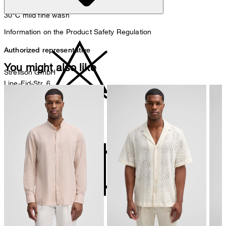
30°C mild fine wash
Information on the Product Safety Regulation
Authorized representative
You might also like
Strellson GmbH
Line-Eid-Str. 6
78467 Konstanz
Germany
do not bleach
contact@strellson.com
Producer
Strellson AG
Sonnenwiesenstrasse 21
8280 Kreuzlingen
Switzerland
do not tumble dry