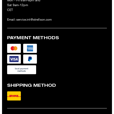
Mon - Fri 8am-8pm and
Sat 9am-12pm
CET
Email:
service.int@strellson.com
PAYMENT METHODS
SHIPPING METHOD