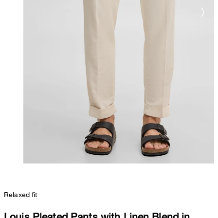
Relaxed fit
Louis Pleated Pants with Linen Blend in