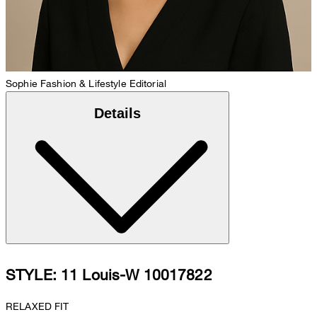
Sophie
Fashion & Lifestyle Editorial
Details
STYLE: 11 Louis-W 10017822
RELAXED FIT