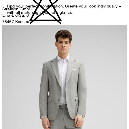
Find your perfect combination. Create your look individually –
Strellson GmbH
with all matching styles at a glance.
Line-Eid-Str. 6
78467 Konstanz
Germany
do not bleach
contact@strellson.com
Producer
Strellson AG
Sonnenwiesenstrasse 21
8280 Kreuzlingen
Switzerland
do not tumble dry