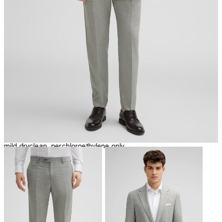
iron, low temperature
mild dryclean, perchloroethylene only