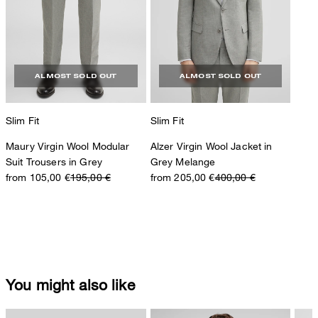
ALMOST SOLD OUT
ALMOST SOLD OUT
Slim Fit
Slim Fit
Maury Virgin Wool Modular
Alzer Virgin Wool Jacket in
Suit Trousers in Grey
Grey Melange
from 105,00 €
195,00 €
from 205,00 €
400,00 €
You might also like