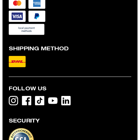
SHIPPING METHOD
FOLLOW US
SECURITY
Maury Virgin Wool Modular Suit Trousers in Grey