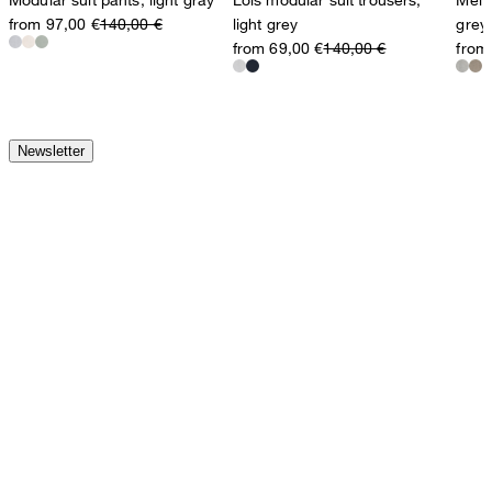
from 97,00 €
140,00 €
light grey
grey
from 69,00 €
140,00 €
from
Newsletter