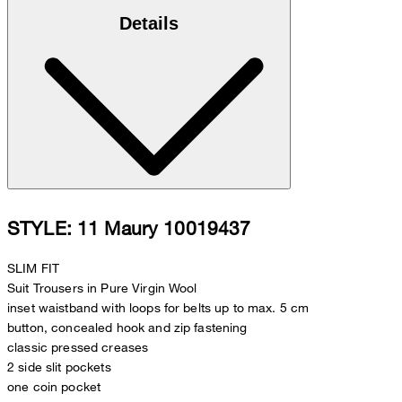
Details
STYLE: 11 Maury 10019437
SLIM FIT
Suit Trousers in Pure Virgin Wool
inset waistband with loops for belts up to max. 5 cm
button, concealed hook and zip fastening
classic pressed creases
2 side slit pockets
one coin pocket