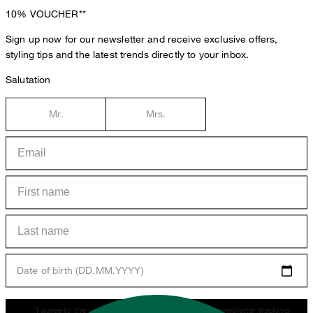
10%
VOUCHER**
Sign up now for our newsletter and receive exclusive offers,
styling tips and the latest trends directly to your inbox.
Salutation
Mr.
Mrs.
Date of birth (DD.MM.YYYY)
*I agree to the collection, processing and use of newsletter tracking