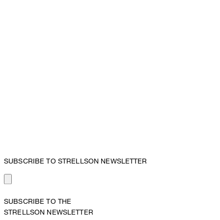
SUBSCRIBE TO STRELLSON NEWSLETTER
SUBSCRIBE TO THE
STRELLSON NEWSLETTER