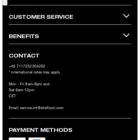
Online Shop apply.
CUSTOMER SERVICE
BENEFITS
CONTACT
+49 7117252304262
* international rates may apply
Mon - Fri 8am-8pm and
Sat 9am-12pm
CET
Email:
service.int@strellson.com
PAYMENT METHODS