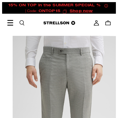
15% ON TOP in the SUMMER SPECIAL %
| Code:
ONTOP15
Shop now