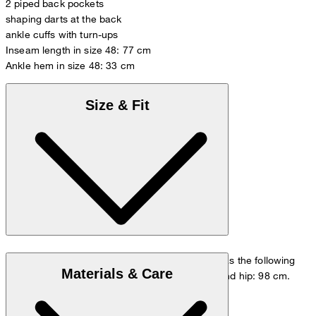
2 piped back pockets
shaping darts at the back
ankle cuffs with turn-ups
Inseam length in size 48: 77 cm
Ankle hem in size 48: 33 cm
Size & Fit
The model is wearing a European size 48 and has the following
Materials & Care
measurements - height: 178 cm, waist: 84 cm and hip: 98 cm.
Go to Pants Guide
Size chart