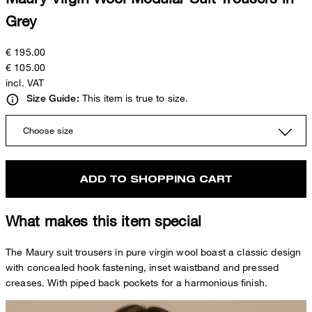
Grey
€ 195.00
€ 105.00
incl. VAT
This item is true to size.
Size Guide:
Choose size
ADD TO SHOPPING CART
What makes this item special
The Maury suit trousers in pure virgin wool boast a classic design
with concealed hook fastening, inset waistband and pressed
creases. With piped back pockets for a harmonious finish.