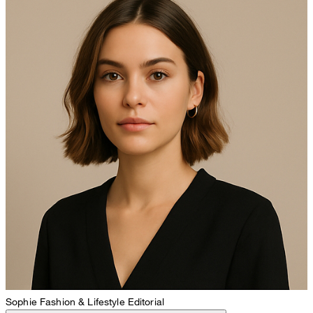
Sophie
Fashion & Lifestyle Editorial