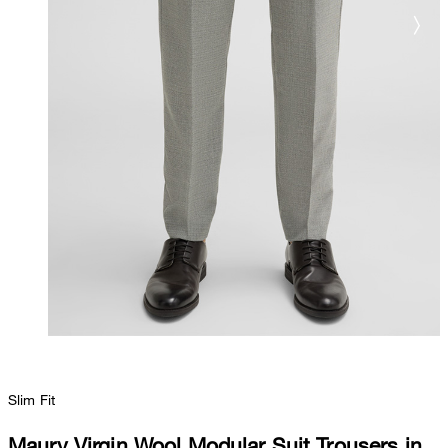
Slim Fit
Maury Virgin Wool Modular Suit Trousers in