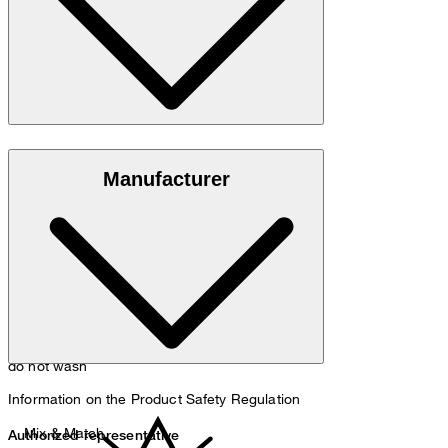
Quality in 100% pure virgin wool
Manufacturer
do not wash
Information on the Product Safety Regulation
Mix & Match
Authorized representative