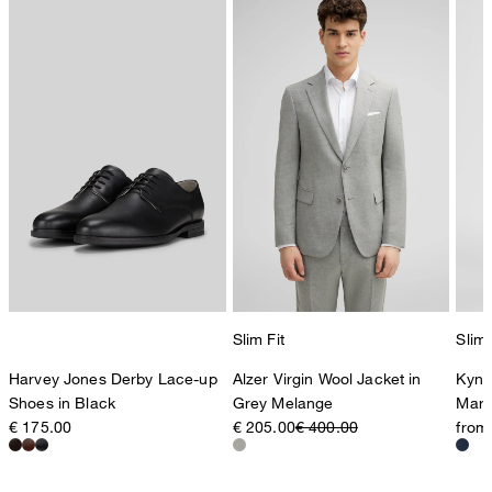
Slim Fit
Slim 
Harvey Jones Derby Lace-up
Alzer Virgin Wool Jacket in
Kynd
Shoes in Black
Grey Melange
Marl
€ 175.00
€ 205.00
€ 400.00
from