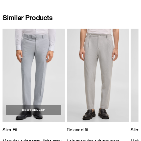
Similar Products
BESTSELLER
Slim Fit
Relaxed fit
Slim 
Modular suit pants, light gray
Lois modular suit trousers,
Melw