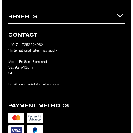
BENEFITS
CONTACT
+49 7117252304262
* international rates may apply
Mon - Fri 8am-8pm and
Sat 9am-12pm
CET
Email:
service.int@strellson.com
PAYMENT METHODS