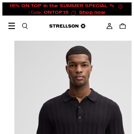
15% ON TOP in the SUMMER SPECIAL %
| Code:
ONTOP15
Shop now