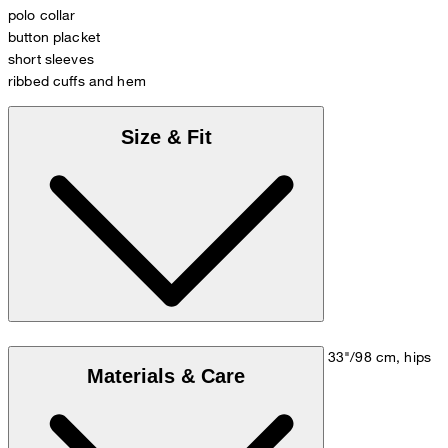
polo collar
button placket
short sleeves
ribbed cuffs and hem
Size & Fit
Model is wearing a size M, is 5'10"/178 cm, bust 33"/98 cm, hips
Materials & Care
35"/98 cm.
Size chart