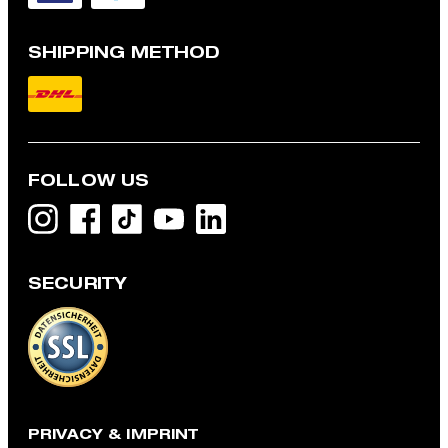
SHIPPING METHOD
FOLLOW US
SECURITY
Robas Knit Polo Shirt with Silk Blend in Black
€ 150.00
€ 115.00
incl. VAT
CHOOSE SIZE
PRIVACY & IMPRINT