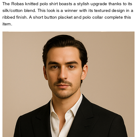
The Robas knitted polo shirt boasts a stylish upgrade thanks to its
silk/cotton blend. This look is a winner with its textured design in a
ribbed finish. A short button placket and polo collar complete this
item.