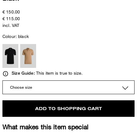
€ 150.00
€ 115.00
incl. VAT
Colour:
black
This item is true to size.
Size Guide:
Choose size
ADD TO SHOPPING CART
What makes this item special