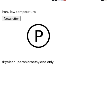
iron, low temperature
Newsletter
dryclean, perchloroethylene only