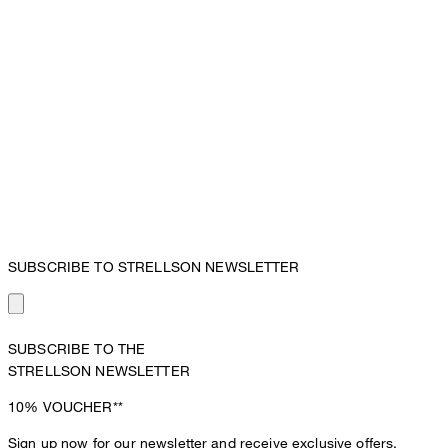
SUBSCRIBE TO STRELLSON NEWSLETTER
SUBSCRIBE TO THE
STRELLSON NEWSLETTER
10%
VOUCHER**
Sign up now for our newsletter and receive exclusive offers,