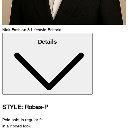
Nick
Fashion & Lifestyle Editorial
Details
STYLE: Robas-P
Polo shirt in regular fit
in a ribbed look