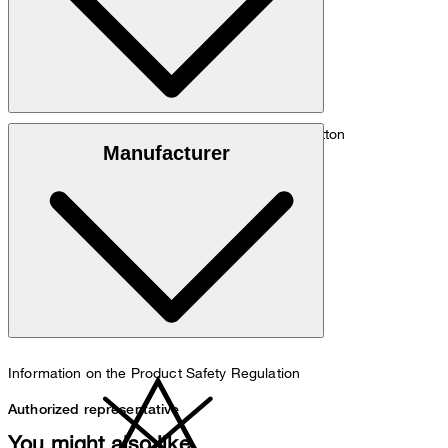
Silk/cotton blend of 5% silk and 95% organic cotton
Manufacturer
30°C very mild fine wash
Information on the Product Safety Regulation
Authorized representative
You might also like