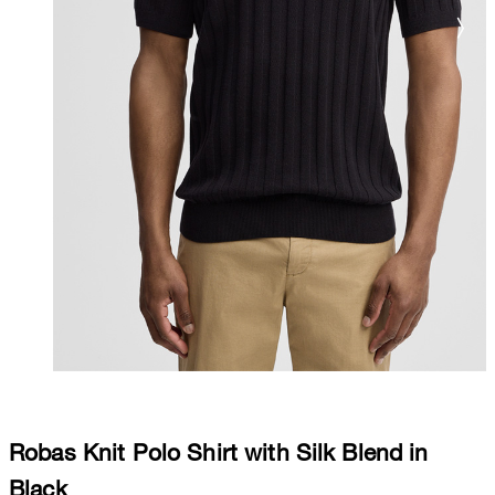
Robas Knit Polo Shirt with Silk Blend in
Black