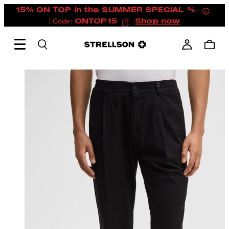
15% ON TOP in the SUMMER SPECIAL %
| Code:
ONTOP15
Shop now