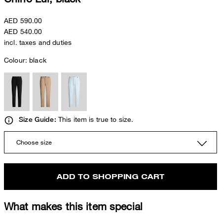
AED 590.00
AED 540.00
incl. taxes and duties
Colour:
black
This item is true to size.
Size Guide:
Choose size
ADD TO SHOPPING CART
What makes this item special