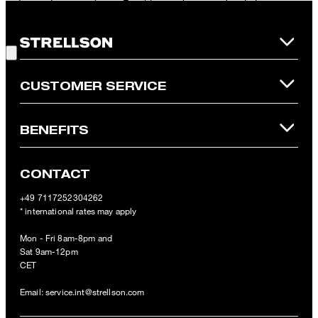
redeemed per purchase. For this voucher a cash reimbursement
is not possible. In case of a return, the voucher value will not be
Good Choice!
refunded and expires. Our General Terms and Conditions of the
Online Shop apply.
CUSTOMER SERVICE
BENEFITS
CONTACT
+49 7117252304262
* international rates may apply
Mon - Fri 8am-8pm and
Sat 9am-12pm
CET
Email:
service.int@strellson.com