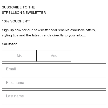
SUBSCRIBE TO THE
STRELLSON NEWSLETTER
10%
VOUCHER**
Sign up now for our newsletter and receive exclusive offers,
styling tips and the latest trends directly to your inbox.
Salutation
Mr.
Mrs.