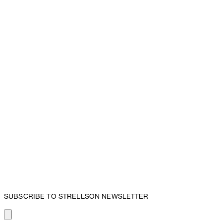
SUBSCRIBE TO STRELLSON NEWSLETTER