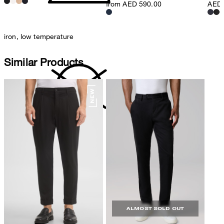
from AED 590.00
AED 
iron, low temperature
Similar Products
do not dryclean
ALMOST SOLD OUT