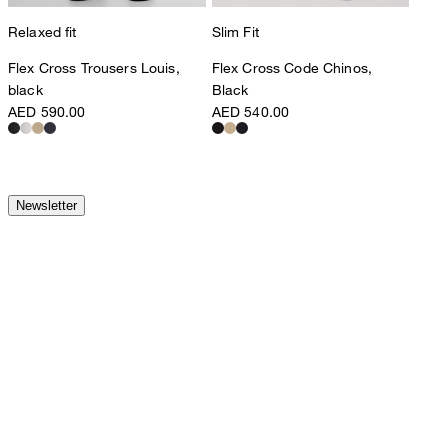
Relaxed fit
Slim Fit
Flex Cross Trousers Louis,
Flex Cross Code Chinos,
black
Black
AED 590.00
AED 540.00
Newsletter