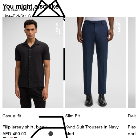
You might also like
Strellson GmbH
Line-Eid-Str. 6
78467 Konstanz
Germany
do not bleach
contact@strellson.com
Producer
Strellson AG
Sonnenwiesenstrasse 21
8280 Kreuzlingen
Switzerland
do not tumble dry
Casual fit
Slim Fit
Relax
Filip jersey shirt, black
Kynd Suit Trousers in Navy
Flex
AED 490.00
Marl
dark