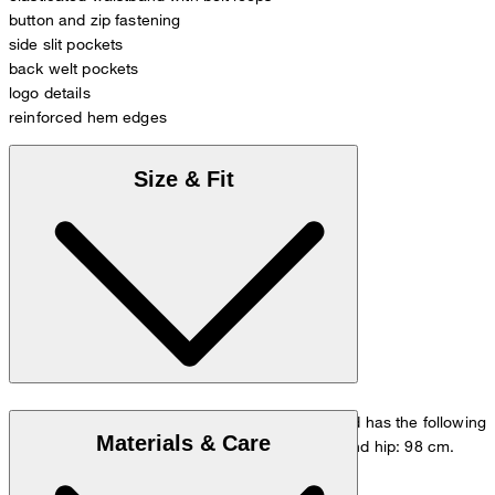
button and zip fastening
side slit pockets
back welt pockets
logo details
reinforced hem edges
Size & Fit
The model is wearing a European size 33/32 and has the following
Materials & Care
measurements - height: 178 cm, waist: 84 cm and hip: 98 cm.
Go to Pants Guide
Size chart