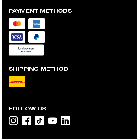
PAYMENT METHODS
SHIPPING METHOD
FOLLOW US