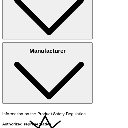
100% cotton
Manufacturer
30°C mild fine wash
Information on the Product Safety Regulation
Authorized representative