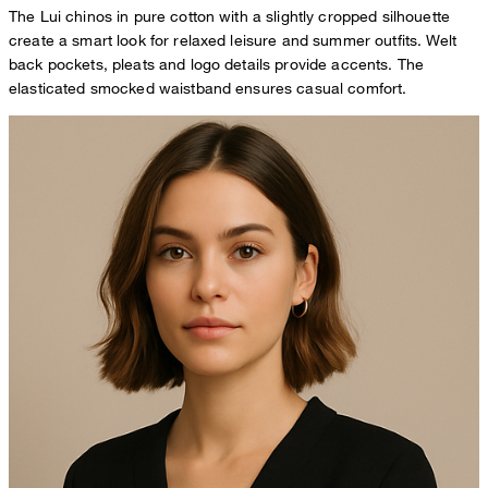
The Lui chinos in pure cotton with a slightly cropped silhouette
create a smart look for relaxed leisure and summer outfits. Welt
back pockets, pleats and logo details provide accents. The
elasticated smocked waistband ensures casual comfort.