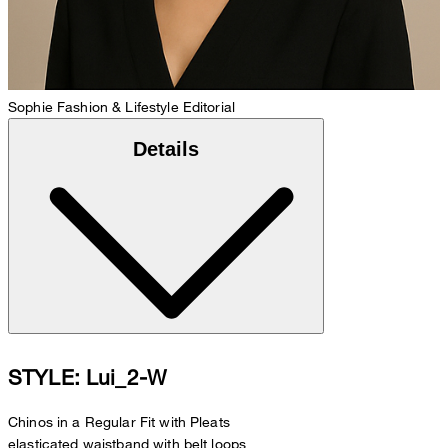
Sophie
Fashion & Lifestyle Editorial
Details
STYLE: Lui_2-W
Chinos in a Regular Fit with Pleats
elasticated waistband with belt loops