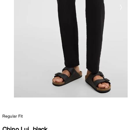
Regular Fit
Chino Lui, black