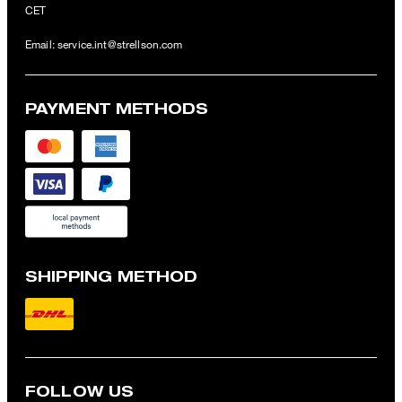
CET
Email:
service.int@strellson.com
PAYMENT METHODS
SHIPPING METHOD
FOLLOW US