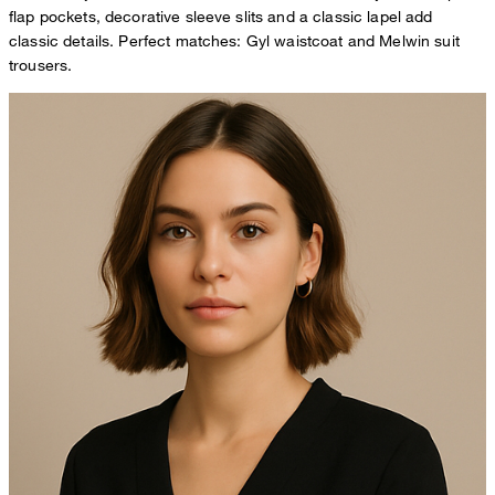
flap pockets, decorative sleeve slits and a classic lapel add
classic details. Perfect matches: Gyl waistcoat and Melwin suit
trousers.