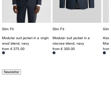
Slim Fit
Slim Fit
Slim 
Modular suit jacket in a virgin
Modular suit jacket in a
Alze
wool blend, navy
viscose blend, navy
Marl
from € 375.00
from € 305.00
from
Newsletter