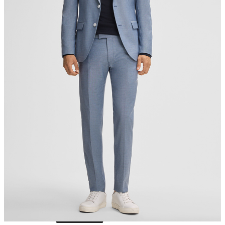
do not tumble dry
iron, low temperature