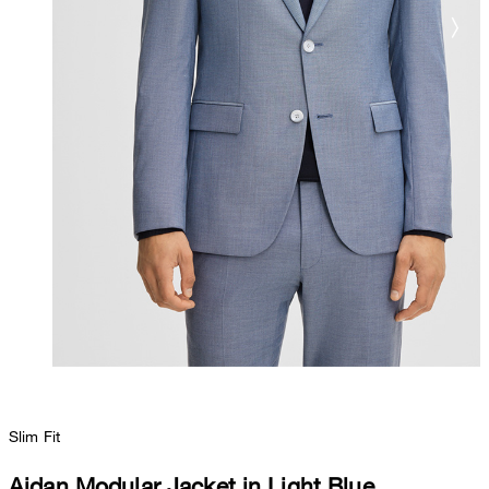
Slim Fit
Aidan Modular Jacket in Light Blue