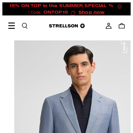
15% ON TOP in the SUMMER SPECIAL %
| Code:
ONTOP15
Shop now