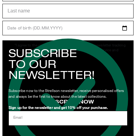
Date of birth (DD.MM.YYYY)
*I agree to the collection, processing and use of newsletter tracking
SUBSCRIBE
data for the purposes of personal advice, customer service and
personalization of advertising.
TO OUR
By clicking "Subscribe to newsletter" I agree that my email
NEWSLETTER!
address may be used by Strellson AG and its affiliates to send me
newsletters or emails containing advertising and information
related to products, offers and services of the corporate group.
Subscribe now to the Strellson newsletter, receive personalised offers
and always be the first to know about the latest collections.
SUBSCRIBE NOW
Sign up for the newsletter and get 10% off your purchase.
I can withdraw this consent at any time via the unsubscribe link in
Email
the newsletter or by emailing
unsubscribe@strellson.com
withdraw.