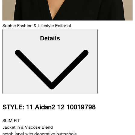
Sophie
Fashion & Lifestyle Editorial
Details
STYLE: 11 Aidan2 12 10019798
SLIM FIT
Jacket in a Viscose Blend
notch lapel with decorative buttonhole