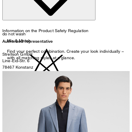
Information on the Product Safety Regulation
do not wash
Mix & Match
Authorized representative
Find your perfect combination. Create your look individually –
Strellson GmbH
with all matching styles at a glance.
Line-Eid-Str. 6
78467 Konstanz
Germany
contact@strellson.com
Producer
do not bleach
Strellson AG
Sonnenwiesenstrasse 21
8280 Kreuzlingen
Switzerland