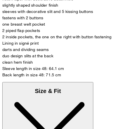
slightly shaped shoulder finish
sleeves with decorative slit and 5 kissing buttons
fastens with 2 buttons
one breast welt pocket
2 piped flap pockets
2 inside pockets, the one on the right with button fastening
Lining in signé print
darts and dividing seams
duo design slits at the back
clean hem finish
Sleeve length in size 48: 64.1 cm
Back length in size 48: 71.5 cm
Size & Fit