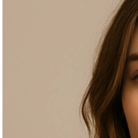
98
102 - Only 1 item currently available
106 - Only 1 item currently available