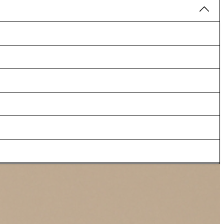
y season, as well as for summer events such as weddings. Accents