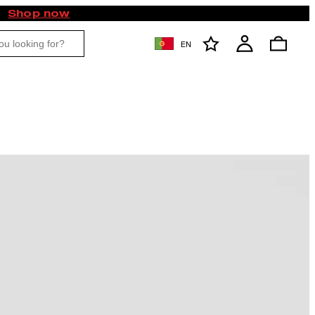
Shop now
EN