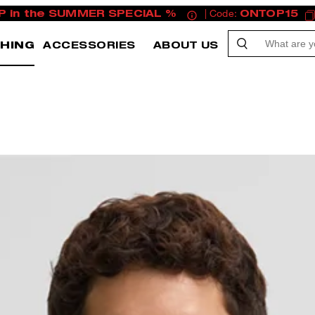
P in the SUMMER SPECIAL %
| Code:
ONTOP15
HING
ACCESSORIES
ABOUT US