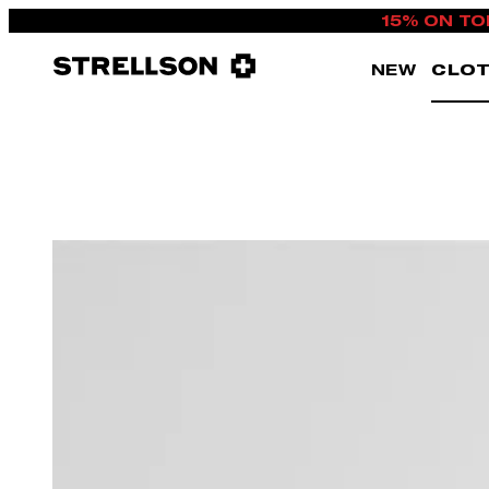
15% ON TO
NEW
CLOT