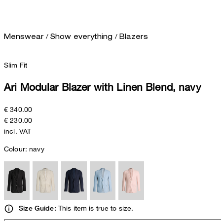
/
/
Menswear
Show everything
Blazers
Slim Fit
Ari Modular Blazer with Linen Blend, navy
€ 340.00
€ 230.00
incl. VAT
Colour:
navy
This item is true to size.
Size Guide: