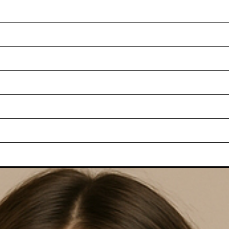
ADD TO SHOPPING CART
 look, the Ari jacket is a versatile choice for formal occasions in an
l. Back vents complete the design.