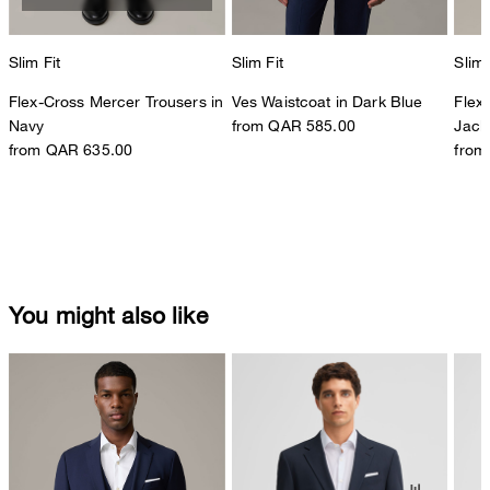
Slim Fit
Slim Fit
Slim 
Flex-Cross Mercer Trousers in
Ves Waistcoat in Dark Blue
Flex
Navy
from QAR 585.00
Jack
from QAR 635.00
from
You might also like