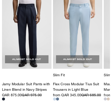
ALMOST SOLD OUT
ALMOST SOLD OUT
Slim Fit
Slim 
Jamy Modular Suit Pants with
Flex Cross Modular Tius Suit
Maur
Linen Blend in Navy Stripes
Trousers in Light Blue
Marl
QAR 875.00
QAR 975.00
from QAR 345.00
QAR 685.00
from