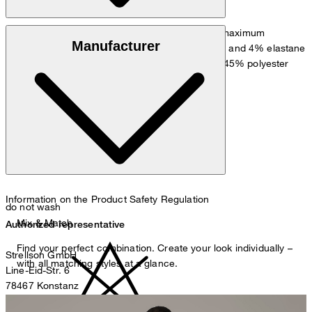
Finely textured comfort quality for maximum
Outer fabric:
Manufacturer
performance in 85% virgin wool, 11% polyamide and 4% elastane
: Flowing quality in 55% viscose and 45% polyester
Knee lining
Information on the Product Safety Regulation
do not wash
Mix & Match
Authorized representative
Find your perfect combination. Create your look individually –
Strellson GmbH
with all matching styles at a glance.
Line-Eid-Str. 6
78467 Konstanz
Germany