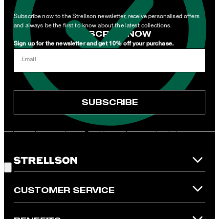
related to products, offers and services of the corporate group.
Subscribe now to the Strellson newsletter, receive personalised offers
and always be the first to know about the latest collections.
SUBSCRIBE NOW
Sign up for the newsletter and get 10% off your purchase.
I can withdraw this consent at any time via the unsubscribe link in
Email
the newsletter or by emailing
unsubscribe@strellson.com
withdraw.
* Mandatory field
SUBSCRIBE
**The voucher is applicable for the official Strellson Online Shop
and is only valid for non-reduced items. Only one voucher can be
redeemed per purchase. For this voucher a cash reimbursement
is not possible. In case of a return, the voucher value will not be
Good Choice!
refunded and expires. Our General Terms and Conditions of the
Online Shop apply.
CUSTOMER SERVICE