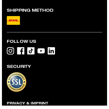
SHIPPING METHOD
FOLLOW US
SECURITY
Flex-Cross Mercer Trousers in Navy
QAR 635.00
incl. taxes and duties
CHOOSE SIZE
PRIVACY & IMPRINT
TOS
Data Protection
Legal Details
Cookie-Settings