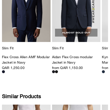
ALMOST SOLD OUT
Slim Fit
Slim 
Slim Fit
Aidan Flex Cross modular
Kynd
Flex Cross Allen AMF Modular
Jacket in Navy
Marl
Jacket in Navy
from QAR 1,150.00
from
QAR 1,250.00
Similar Products