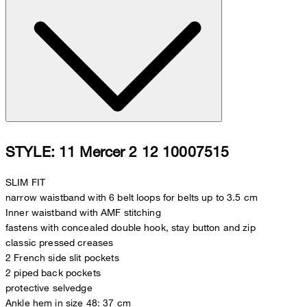
STYLE: 11 Mercer 2 12 10007515
SLIM FIT
narrow waistband with 6 belt loops for belts up to 3.5 cm
Inner waistband with AMF stitching
fastens with concealed double hook, stay button and zip
classic pressed creases
2 French side slit pockets
2 piped back pockets
protective selvedge
Ankle hem in size 48: 37 cm