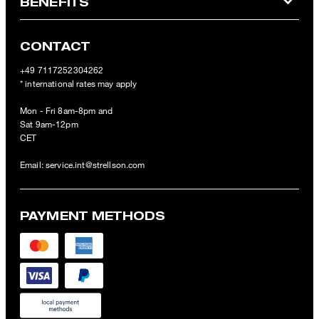
BENEFITS
CONTACT
+49 7117252304262
* international rates may apply
Mon - Fri 8am-8pm and
Sat 9am-12pm
CET
Email:
service.int@strellson.com
PAYMENT METHODS