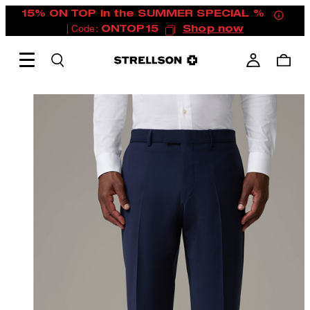
15% ON TOP in the SUMMER SPECIAL %
| Code:
ONTOP15
Shop now