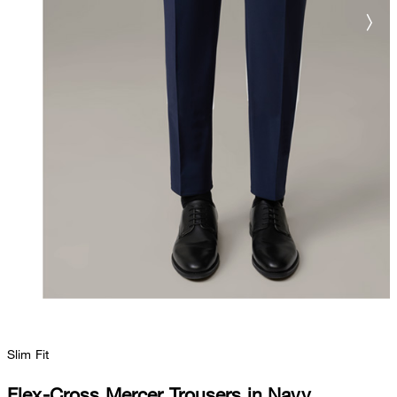
Slim Fit
Flex-Cross Mercer Trousers in Navy