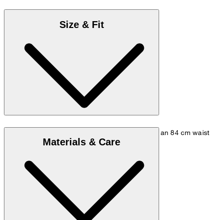
Size & Fit
The model is wearing size 48, is 178 cm tall, has an 84 cm waist
Materials & Care
and measures 98 cm at the hip.
Go to Pants Guide
Size chart