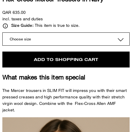
QAR 635.00
incl. taxes and duties
This item is true to size.
Size Guide:
Choose size
ADD TO SHOPPING CART
What makes this item special
The Mercer trousers in SLIM FIT will impress you with their smart
pressed creases and high performance quality with their stretch
virgin wool design. Combine with the Flex-Cross Allen AMF
jacket.