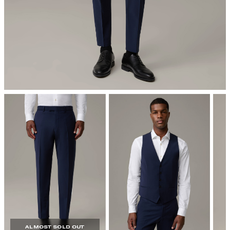
iron, low temperature
dryclean
ALMOST SOLD OUT