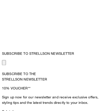
SUBSCRIBE TO STRELLSON NEWSLETTER
SUBSCRIBE TO THE
STRELLSON NEWSLETTER
10%
VOUCHER**
Sign up now for our newsletter and receive exclusive offers,
styling tips and the latest trends directly to your inbox.