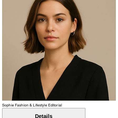
Sophie
Fashion & Lifestyle Editorial
Details