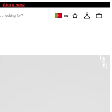
Shop now
EN