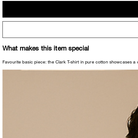
What makes this item special
Favourite basic piece: the Clark T-shirt in pure cotton showcases a