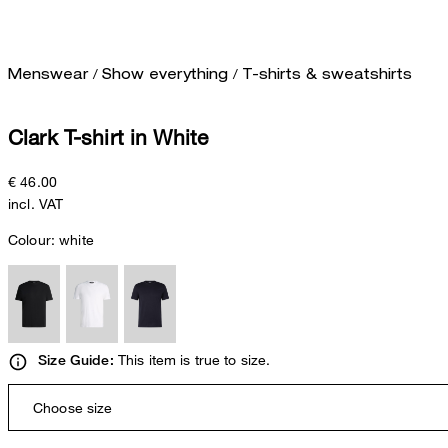
/
/
Menswear
Show everything
T-shirts & sweatshirts
Clark T-shirt in White
€ 46.00
incl. VAT
Colour:
white
This item is true to size.
Size Guide:
Choose size