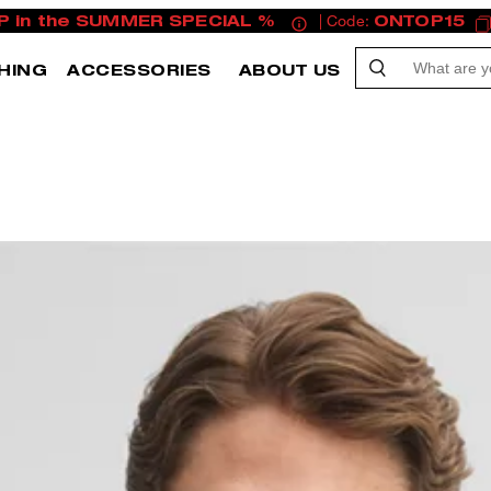
P in the SUMMER SPECIAL %
| Code:
ONTOP15
HING
ACCESSORIES
ABOUT US