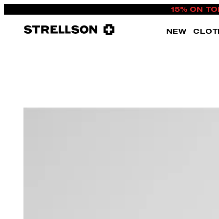
15% ON TO
NEW
CLOT