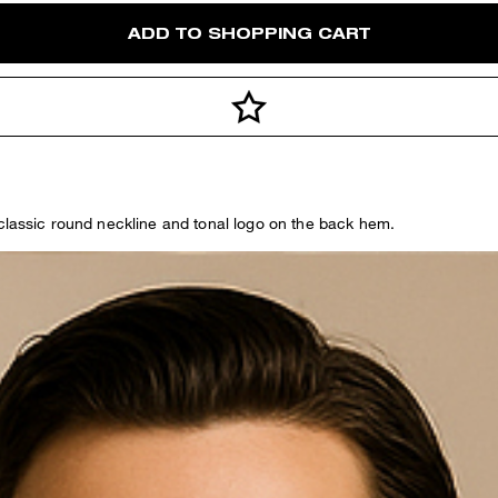
ADD TO SHOPPING CART
 classic round neckline and tonal logo on the back hem.