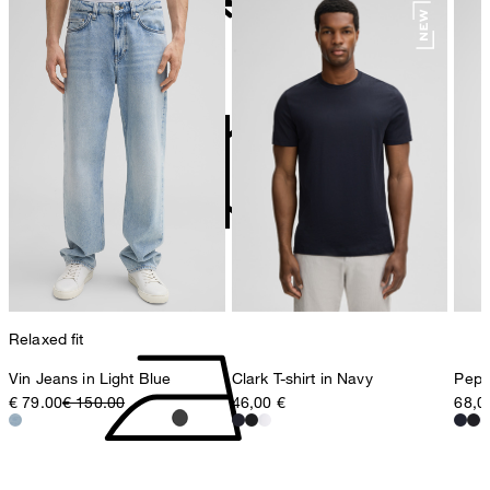
78467 Konstanz
Germany
do not bleach
contact@strellson.com
Producer
Strellson AG
Sonnenwiesenstrasse 21
8280 Kreuzlingen
Switzerland
do not tumble dry
Relaxed fit
Vin Jeans in Light Blue
Clark T-shirt in Navy
Pepe 
€ 79.00
€ 150.00
46,00 €
68,0