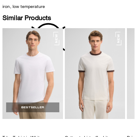
iron, low temperature
Similar Products
do not dryclean
BESTSELLER