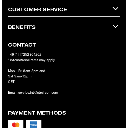
CUSTOMER SERVICE
BENEFITS
CONTACT
+49 7117252304262
* international rates may apply
Mon - Fri 8am-8pm and
Sat 9am-12pm
CET
Email:
service.int@strellson.com
PAYMENT METHODS