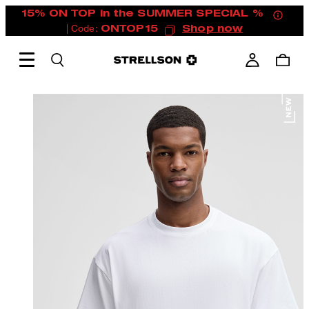
15% ON TOP in the SUMMER SPECIAL %
| Code:
ONTOP15
Shop now