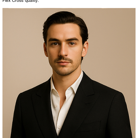
Flex Cross quality.