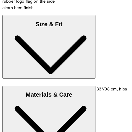
rubber logo flag on the side
clean hem finish
Size & Fit
Model is wearing a size M, is 5'10"/178 cm, bust 33"/98 cm, hips
Materials & Care
35"/98 cm.
Size chart