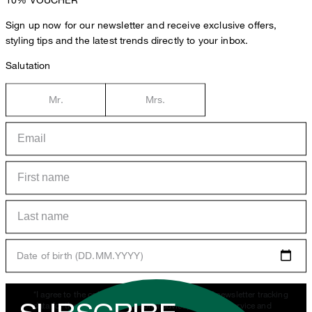
Sign up now for our newsletter and receive exclusive offers,
styling tips and the latest trends directly to your inbox.
Salutation
Mr.
Mrs.
Date of birth (DD.MM.YYYY)
*I agree to the collection, processing and use of newsletter tracking
data for the purposes of personal advice, customer service and