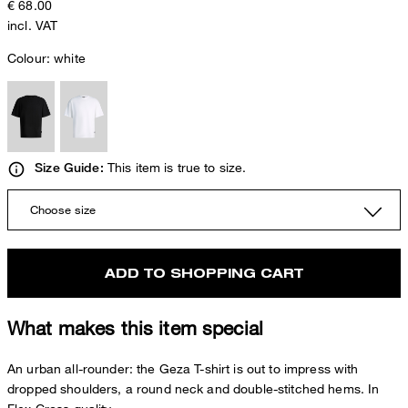
€ 68.00
incl. VAT
Colour:
white
This item is true to size.
Size Guide:
Choose size
ADD TO SHOPPING CART
What makes this item special
An urban all-rounder: the Geza T-shirt is out to impress with
dropped shoulders, a round neck and double-stitched hems. In