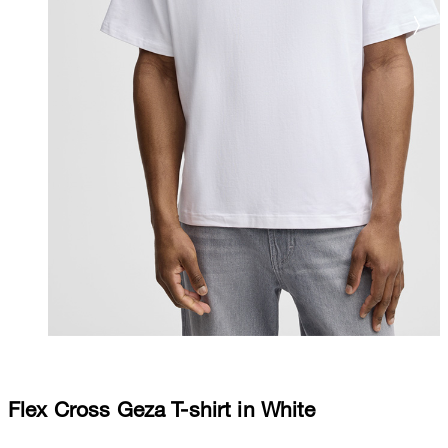
Flex Cross Geza T-shirt in White