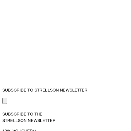
SUBSCRIBE TO STRELLSON NEWSLETTER
SUBSCRIBE TO THE
STRELLSON NEWSLETTER
10%
VOUCHER**