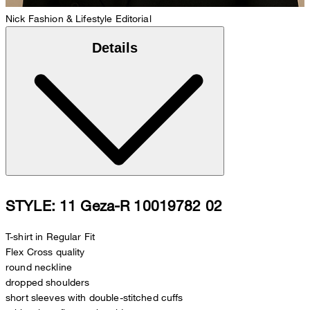
Nick
Fashion & Lifestyle Editorial
Details
STYLE: 11 Geza-R 10019782 02
T-shirt in Regular Fit
Flex Cross quality
round neckline
dropped shoulders
short sleeves with double-stitched cuffs