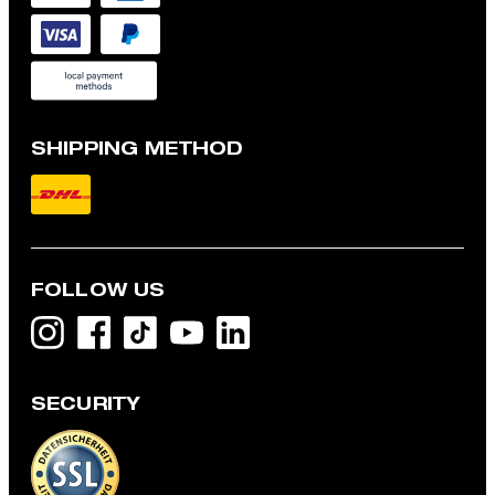
SHIPPING METHOD
FOLLOW US
SECURITY
Flex Cross Geza T-shirt in White