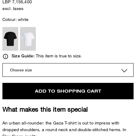
LBP 7,156,400
excl. taxes
Colour:
white
This item is true to size.
Size Guide:
Choose size
ADD TO SHOPPING CART
What makes this item special
An urban all-rounder: the Geza T-shirt is out to impress with
dropped shoulders, a round neck and double-stitched hems. In