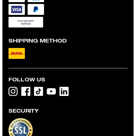
SHIPPING METHOD
FOLLOW US
SECURITY
Flex Cross Geza T-shirt in White
LBP 7,156,400