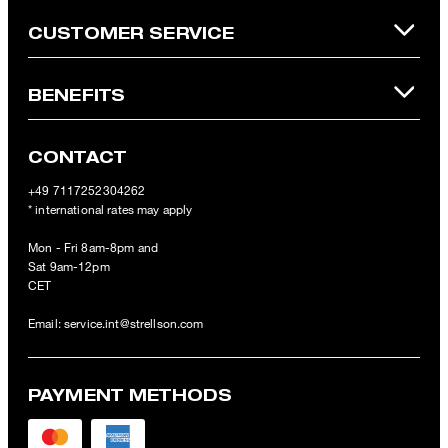
CUSTOMER SERVICE
BENEFITS
CONTACT
+49 7117252304262
* international rates may apply
Mon - Fri 8am-8pm and
Sat 9am-12pm
CET
Email:
service.int@strellson.com
PAYMENT METHODS