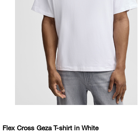
Flex Cross Geza T-shirt in White