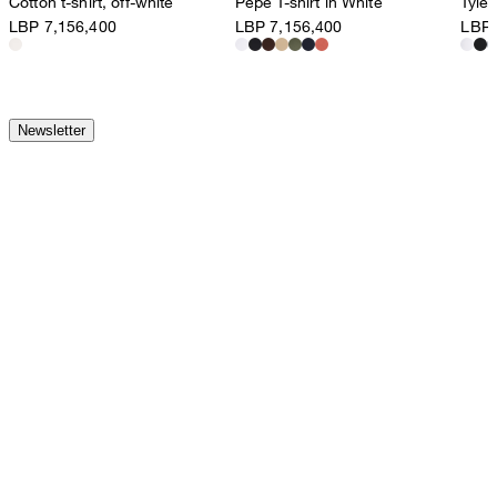
Cotton t-shirt, off-white
Pepe T-shirt in White
Tyler
LBP 7,156,400
LBP 7,156,400
LBP 
Newsletter