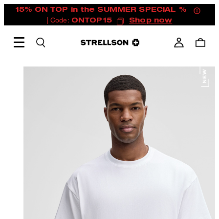
15% ON TOP in the SUMMER SPECIAL %
| Code:
ONTOP15
Shop now