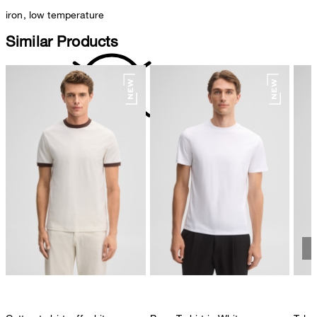
iron, low temperature
Similar Products
do not dryclean