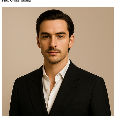
Flex Cross quality.