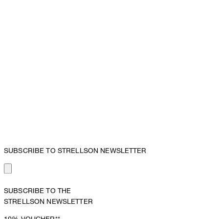
SUBSCRIBE TO STRELLSON NEWSLETTER
SUBSCRIBE TO THE
STRELLSON NEWSLETTER
10%
VOUCHER**