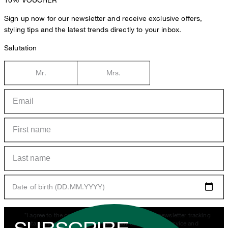
Sign up now for our newsletter and receive exclusive offers,
styling tips and the latest trends directly to your inbox.
Salutation
Mr.
Mrs.
Date of birth (DD.MM.YYYY)
*I agree to the collection, processing and use of newsletter tracking
data for the purposes of personal advice, customer service and