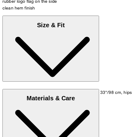
rubber logo flag on the side
clean hem finish
Size & Fit
Model is wearing a size M, is 5'10"/178 cm, bust 33"/98 cm, hips
Materials & Care
35"/98 cm.
Size chart