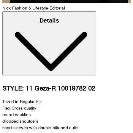
Nick
Fashion & Lifestyle Editorial
Details
STYLE: 11 Geza-R 10019782 02
T-shirt in Regular Fit
Flex Cross quality
round neckline
dropped shoulders
short sleeves with double-stitched cuffs