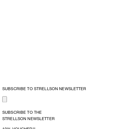
SUBSCRIBE TO STRELLSON NEWSLETTER
SUBSCRIBE TO THE
STRELLSON NEWSLETTER
10%
VOUCHER**