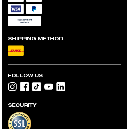
SHIPPING METHOD
FOLLOW US
SECURITY
Flex Cross Geza T-shirt in White
£ 59.00