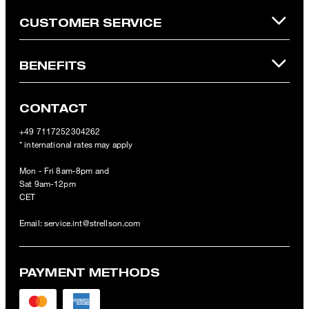
CUSTOMER SERVICE
BENEFITS
CONTACT
+49 7117252304262
* international rates may apply
Mon - Fri 8am-8pm and
Sat 9am-12pm
CET
Email:
service.int@strellson.com
PAYMENT METHODS