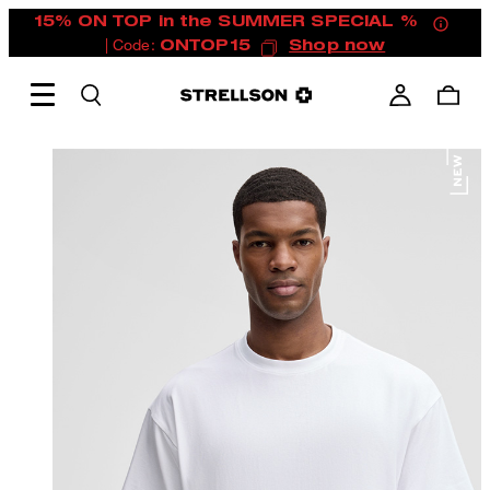
15% ON TOP in the SUMMER SPECIAL %
| Code:
ONTOP15
Shop now