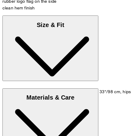
rubber logo flag on the side
clean hem finish
Size & Fit
Model is wearing a size M, is 5'10"/178 cm, bust 33"/98 cm, hips
Materials & Care
35"/98 cm.
Size chart