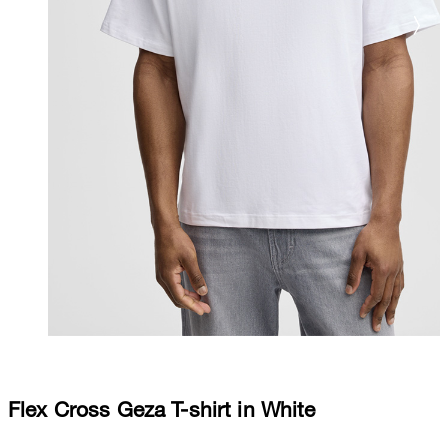
Flex Cross Geza T-shirt in White