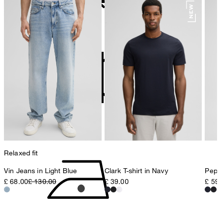
78467 Konstanz
Germany
do not bleach
contact@strellson.com
Producer
Strellson AG
Sonnenwiesenstrasse 21
8280 Kreuzlingen
Switzerland
do not tumble dry
Relaxed fit
Vin Jeans in Light Blue
Clark T-shirt in Navy
Pepe 
£ 68.00
£ 130.00
£ 39.00
£ 59