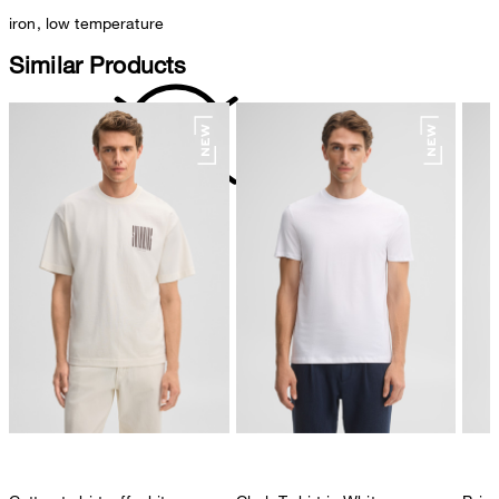
iron, low temperature
Similar Products
do not dryclean