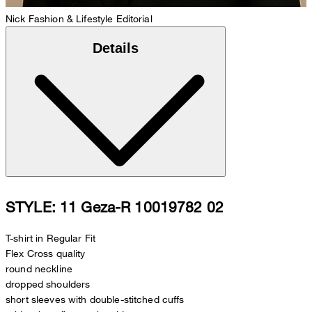
Nick
Fashion & Lifestyle Editorial
Details
STYLE: 11 Geza-R 10019782 02
T-shirt in Regular Fit
Flex Cross quality
round neckline
dropped shoulders
short sleeves with double-stitched cuffs