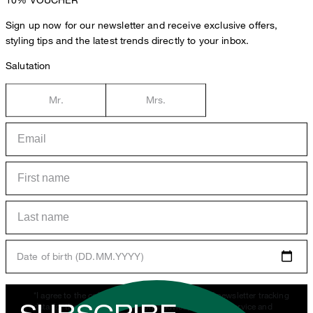
Sign up now for our newsletter and receive exclusive offers,
styling tips and the latest trends directly to your inbox.
Salutation
Mr.
Mrs.
Date of birth (DD.MM.YYYY)
*I agree to the collection, processing and use of newsletter tracking
data for the purposes of personal advice, customer service and