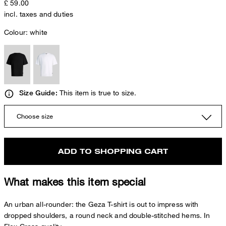
£ 59.00
incl. taxes and duties
Colour:
white
This item is true to size.
Size Guide:
Choose size
ADD TO SHOPPING CART
What makes this item special
An urban all-rounder: the Geza T-shirt is out to impress with
dropped shoulders, a round neck and double-stitched hems. In