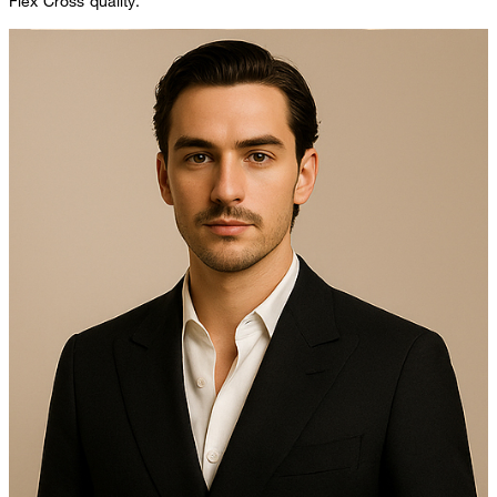
Flex Cross quality.