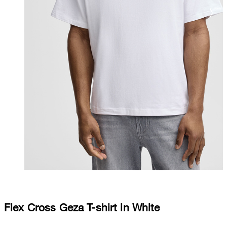
Flex Cross Geza T-shirt in White