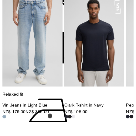
78467 Konstanz
Germany
do not bleach
contact@strellson.com
Producer
Strellson AG
Sonnenwiesenstrasse 21
8280 Kreuzlingen
Switzerland
do not tumble dry
Relaxed fit
Vin Jeans in Light Blue
Clark T-shirt in Navy
Pepe 
NZ$ 179.00
NZ$ 335.00
NZ$ 105.00
NZ$ 