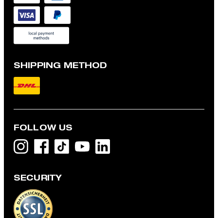
SHIPPING METHOD
FOLLOW US
SECURITY
Flex Cross Geza T-shirt in White
NZ$ 155.00