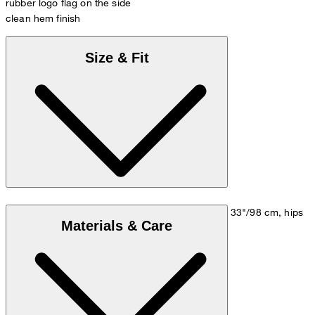
rubber logo flag on the side
clean hem finish
Size & Fit
Model is wearing a size M, is 5'10"/178 cm, bust 33"/98 cm, hips
Materials & Care
35"/98 cm.
Size chart