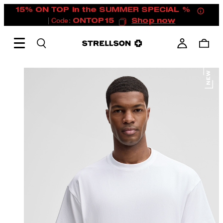
15% ON TOP in the SUMMER SPECIAL %
| Code:
ONTOP15
Shop now