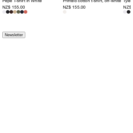
Pepe T-shirt in White
Printed cotton t-shirt, off-white
Tyler
NZ$ 155.00
NZ$ 155.00
NZ$ 
Newsletter