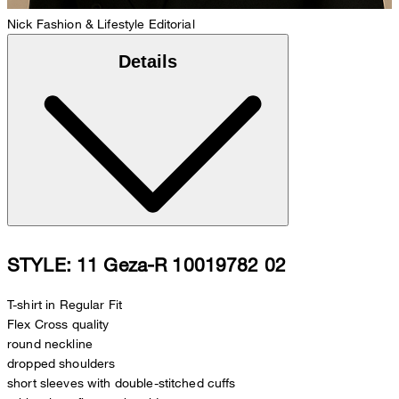
Nick
Fashion & Lifestyle Editorial
Details
STYLE: 11 Geza-R 10019782 02
T-shirt in Regular Fit
Flex Cross quality
round neckline
dropped shoulders
short sleeves with double-stitched cuffs