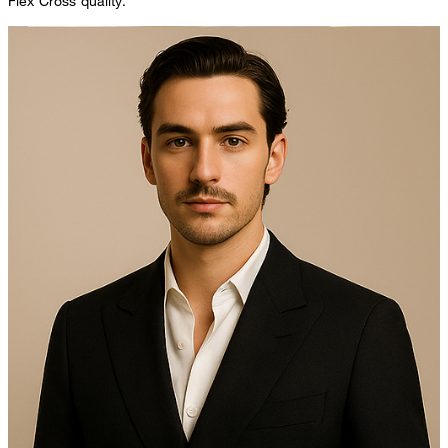
Flex Cross quality.