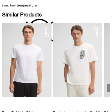
iron, low temperature
Similar Products
do not dryclean