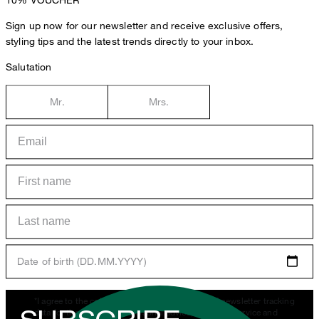
Sign up now for our newsletter and receive exclusive offers,
styling tips and the latest trends directly to your inbox.
Salutation
Mr.
Mrs.
Date of birth (DD.MM.YYYY)
*I agree to the collection, processing and use of newsletter tracking
data for the purposes of personal advice, customer service and