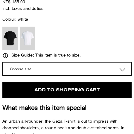
NZ$ 155.00
incl. taxes and duties
Colour:
white
This item is true to size.
Size Guide:
Choose size
ADD TO SHOPPING CART
What makes this item special
An urban all-rounder: the Geza T-shirt is out to impress with
dropped shoulders, a round neck and double-stitched hems. In