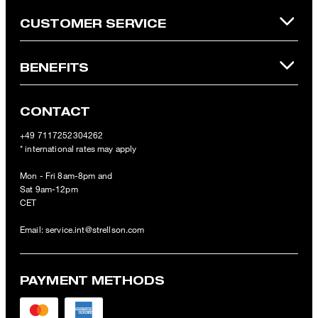
CUSTOMER SERVICE
BENEFITS
CONTACT
+49 7117252304262
* international rates may apply
Mon - Fri 8am-8pm and
Sat 9am-12pm
CET
Email:
service.int@strellson.com
PAYMENT METHODS