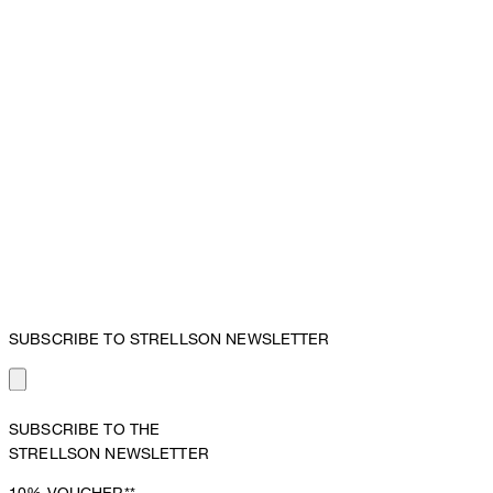
SUBSCRIBE TO STRELLSON NEWSLETTER
SUBSCRIBE TO THE
STRELLSON NEWSLETTER
10%
VOUCHER**