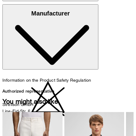
100% cotton
Manufacturer
30°C mild fine wash
Information on the Product Safety Regulation
Authorized representative
You might also like
Strellson GmbH
Line-Eid-Str. 6
78467 Konstanz
Germany
do not bleach