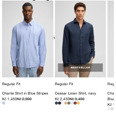
mild dryclean, perchloroethylene only
BESTSELLER
Regular Fit
Regular Fit
Regul
Charlie Shirt in Blue Stripes
Ceasar Linen Shirt, navy
Charl
Kč 1,450
Kč 2,900
Kč 2,450
Kč 3,450
Blue
Kč 1