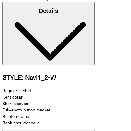
Details
STYLE: Navi1_2-W
Regular-fit shirt
Kent collar
Short sleeves
Full-length button placket
Reinforced hem
Back shoulder yoke