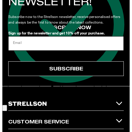
NEWSLETTER!
newsletters or emails containing advertising and information
related to products, offers and services of the corporate group.
Subscribe now to the Strellson newsletter, receive personalised offers
and always be the first to know about the latest collections.
SUBSCRIBE NOW
Sign up for the newsletter and get 10% off your purchase.
I can withdraw this consent at any time via the unsubscribe link in
Email
the newsletter or by emailing
unsubscribe@strellson.com
withdraw.
* Mandatory field
SUBSCRIBE
**The voucher is applicable for the official Strellson Online Shop
and is only valid for non-reduced items. Only one voucher can be
redeemed per purchase. For this voucher a cash reimbursement
is not possible. In case of a return, the voucher value will not be
Good Choice!
refunded and expires. Our General Terms and Conditions of the
Online Shop apply.
CUSTOMER SERVICE