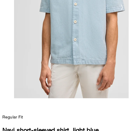
Regular Fit
Navi short-sleeved shirt, light blue