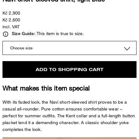
Kč 2,900
Kč 2,600
incl. VAT
This item is true to size.
Size Guide:
Choose size
ADD TO SHOPPING CART
What makes this item special
With its faded look, the Navi short-sleeved shirt proves to be a
casual all-rounder. Pure cotton ensures comfortable wear –
perfect for summer outfits. The Kent collar and a full-length button
placket lend it a demanding character. A classic shoulder yoke
completes the look.