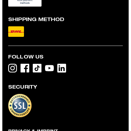
SHIPPING METHOD
FOLLOW US
SECURITY
Navi short-sleeved shirt, light blue
Kč 2,900
Kč 2,600
incl. VAT
CHOOSE SIZE
PRIVACY & IMPRINT