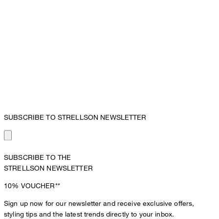
SUBSCRIBE TO STRELLSON NEWSLETTER
SUBSCRIBE TO THE
STRELLSON NEWSLETTER
10%
VOUCHER**
Sign up now for our newsletter and receive exclusive offers,
styling tips and the latest trends directly to your inbox.