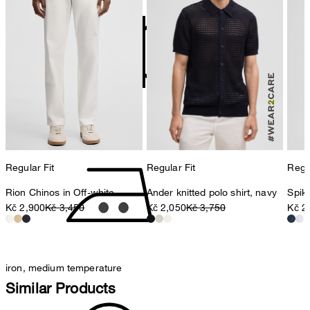
contact@strellson.com
Producer
Strellson AG
Sonnenwiesenstrasse 21
8280 Kreuzlingen
Switzerland
do not tumble dry
Regular Fit
Regular Fit
Regul
Rion Chinos in Off-white
Ander knitted polo shirt, navy
Spike
Kč 2,900
Kč 3,450
Kč 2,050
Kč 3,750
Kč 2
iron, medium temperature
Similar Products