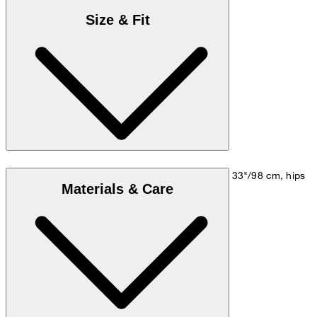
Size & Fit
Model is wearing a size M, is 5'10"/178 cm, bust 33"/98 cm, hips
Materials & Care
35"/98 cm.
Go to Shirt Guide
Size chart