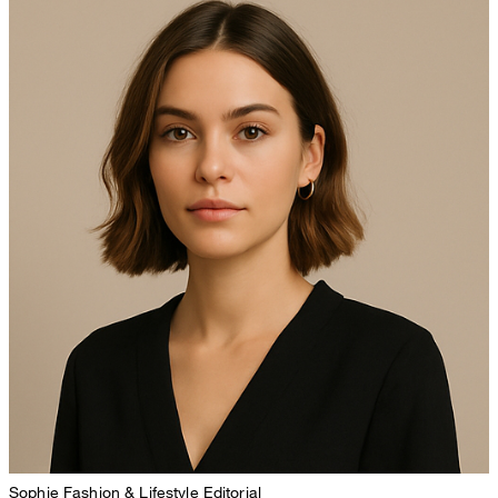
Sophie
Fashion & Lifestyle Editorial