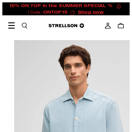
15% ON TOP in the SUMMER SPECIAL %
| Code:
ONTOP15
Shop now