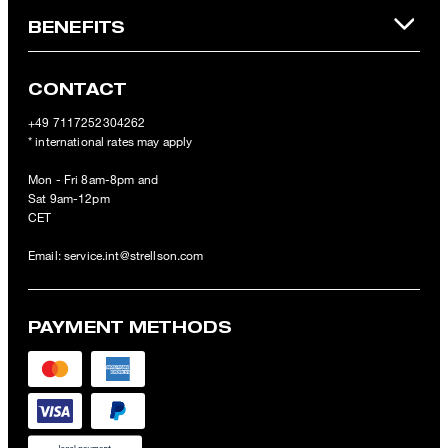
BENEFITS
CONTACT
+49 7117252304262
* international rates may apply
Mon - Fri 8am-8pm and
Sat 9am-12pm
CET
Email:
service.int@strellson.com
PAYMENT METHODS