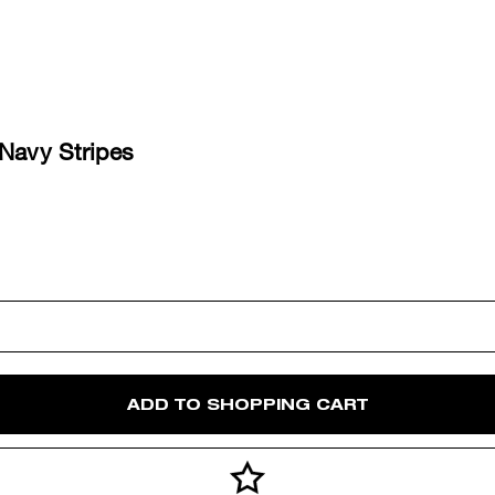
 Navy Stripes
ADD TO SHOPPING CART