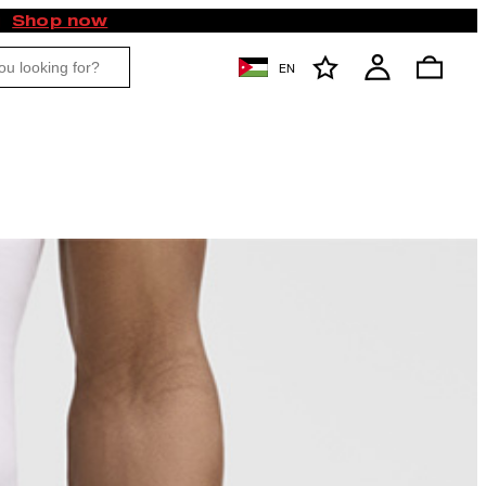
Shop now
EN