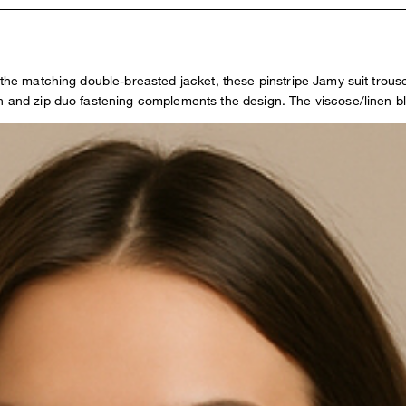
th the matching double-breasted jacket, these pinstripe Jamy suit tro
n and zip duo fastening complements the design. The viscose/linen bl