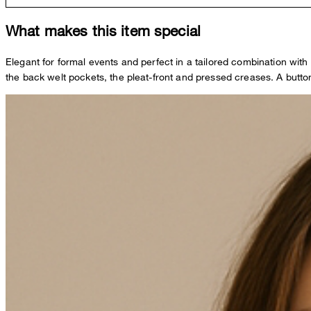
What makes this item special
Elegant for formal events and perfect in a tailored combination wi
the back welt pockets, the pleat-front and pressed creases. A butto