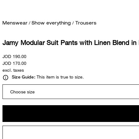
/
/
Menswear
Show everything
Trousers
Jamy Modular Suit Pants with Linen Blend in
JOD 190.00
JOD 170.00
excl. taxes
This item is true to size.
Size Guide:
Choose size