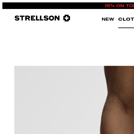
15% ON TO
NEW
CLOT