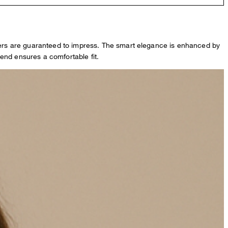
users are guaranteed to impress. The smart elegance is enhanced by
end ensures a comfortable fit.