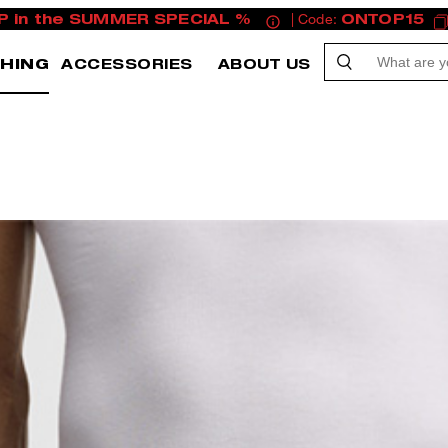
P in the SUMMER SPECIAL %
| Code:
ONTOP15
HING
ACCESSORIES
ABOUT US