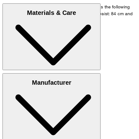
The model is wearing a European size 48 and has the following
Materials & Care
measurements - height: 178 cm, chest: 98 cm, waist: 84 cm and
hip: 98 cm.
Go to Shirt Guide
Size chart
Quality made from 54% linen, 46% viscose
Manufacturer
hand wash