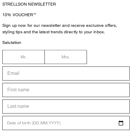
STRELLSON NEWSLETTER
10%
VOUCHER**
Sign up now for our newsletter and receive exclusive offers,
styling tips and the latest trends directly to your inbox.
Salutation
Mr.
Mrs.
Date of birth (DD.MM.YYYY)