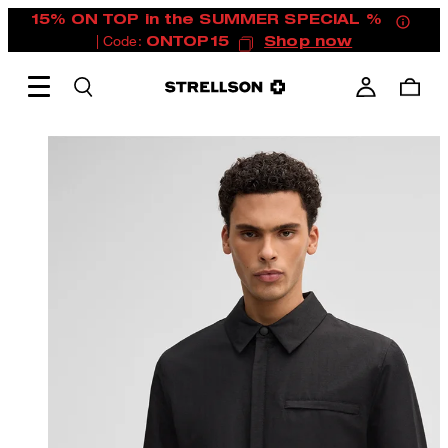
15% ON TOP in the SUMMER SPECIAL %
| Code:
ONTOP15
Shop now