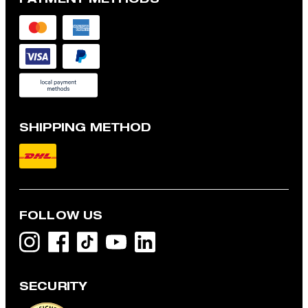
SHIPPING METHOD
FOLLOW US
SECURITY
Modena shirt jacket with linen blend, navy