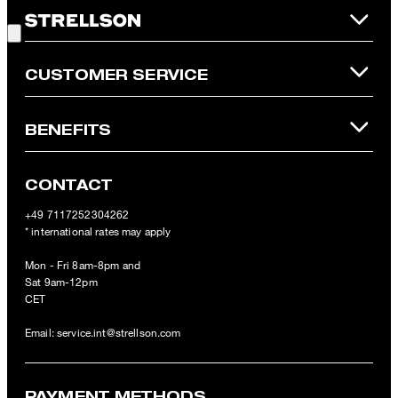
Good Choice!
refunded and expires. Our General Terms and Conditions of the
Online Shop apply.
CUSTOMER SERVICE
BENEFITS
CONTACT
+49 7117252304262
* international rates may apply
Mon - Fri 8am-8pm and
Sat 9am-12pm
CET
Email:
service.int@strellson.com
PAYMENT METHODS