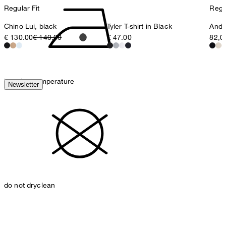
Regular Fit
Regul
Chino Lui, black
Tyler T-shirt in Black
Ander
€ 130.00
€ 140.00
€ 47.00
82,0
iron, low temperature
Newsletter
do not dryclean