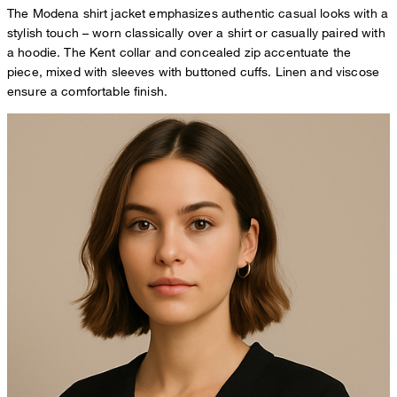
The Modena shirt jacket emphasizes authentic casual looks with a
stylish touch – worn classically over a shirt or casually paired with
a hoodie. The Kent collar and concealed zip accentuate the
piece, mixed with sleeves with buttoned cuffs. Linen and viscose
ensure a comfortable finish.