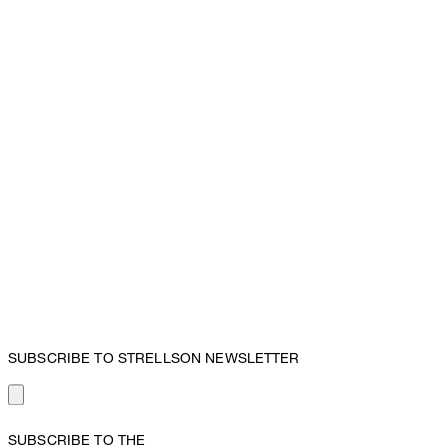
SUBSCRIBE TO STRELLSON NEWSLETTER
SUBSCRIBE TO THE