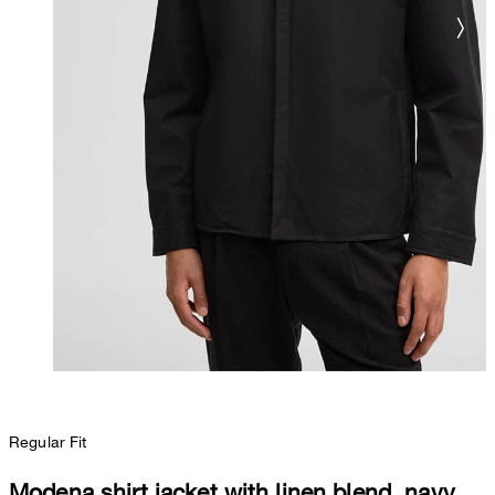
Regular Fit
Modena shirt jacket with linen blend, navy