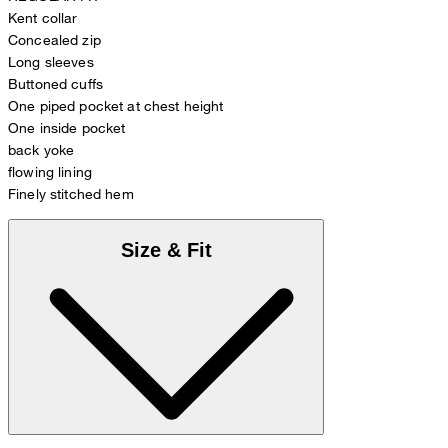
Kent collar
Concealed zip
Long sleeves
Buttoned cuffs
One piped pocket at chest height
One inside pocket
back yoke
flowing lining
Finely stitched hem
Size & Fit