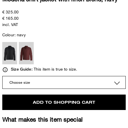
€ 325.00
€ 165.00
incl. VAT
Colour:
navy
This item is true to size.
Size Guide:
Choose size
ADD TO SHOPPING CART
What makes this item special