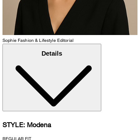
Sophie
Fashion & Lifestyle Editorial
Details
STYLE: Modena
REGULAR FIT