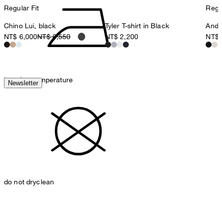
Regular Fit
Regul
Chino Lui, black
Tyler T-shirt in Black
Ander
NT$ 6,000
NT$ 6,550
NT$ 2,200
NT$ 
iron, low temperature
Newsletter
do not dryclean