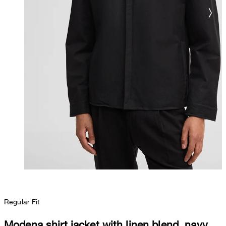
Regular Fit
Modena shirt jacket with linen blend, navy