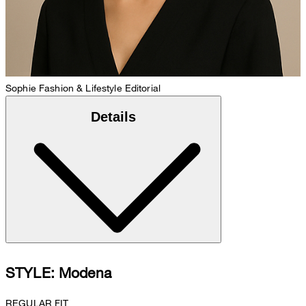
Sophie
Fashion & Lifestyle Editorial
Details
STYLE: Modena
REGULAR FIT