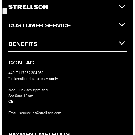
Good Choice!
refunded and expires. Our General Terms and Conditions of the
Online Shop apply.
CUSTOMER SERVICE
BENEFITS
CONTACT
+49 7117252304262
* international rates may apply
Mon - Fri 8am-8pm and
Sat 9am-12pm
CET
Email:
service.int@strellson.com
PAYMENT METHODS