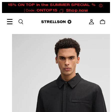
15% ON TOP in the SUMMER SPECIAL %
| Code:
ONTOP15
Shop now