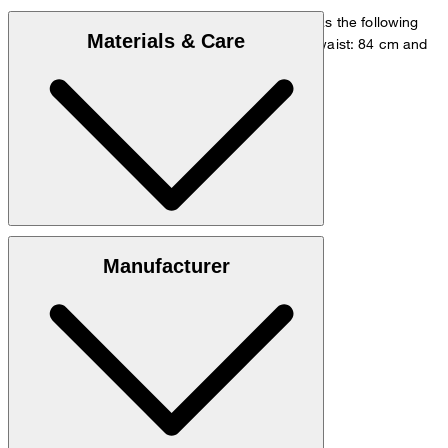
The model is wearing a European size 48 and has the following
Materials & Care
measurements - height: 178 cm, chest: 98 cm, waist: 84 cm and
hip: 98 cm.
Go to Shirt Guide
Size chart
Quality made from 54% linen, 46% viscose
Manufacturer
hand wash