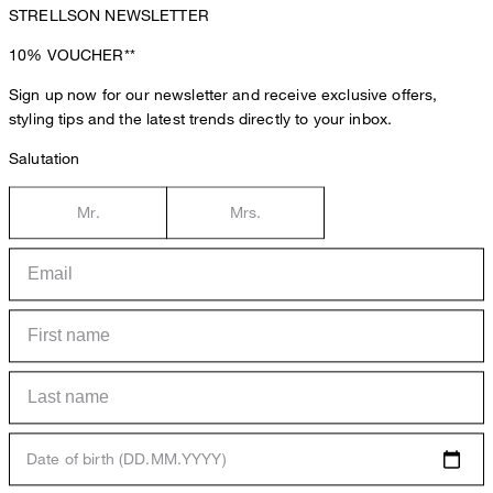
STRELLSON NEWSLETTER
10%
VOUCHER**
Sign up now for our newsletter and receive exclusive offers,
styling tips and the latest trends directly to your inbox.
Salutation
Mr.
Mrs.
Date of birth (DD.MM.YYYY)