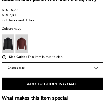
NT$ 15,200
NT$ 7,600
incl. taxes and duties
Colour:
navy
This item is true to size.
Size Guide:
Choose size
ADD TO SHOPPING CART
What makes this item special