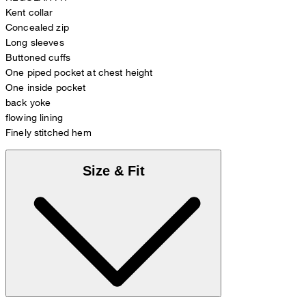
Kent collar
Concealed zip
Long sleeves
Buttoned cuffs
One piped pocket at chest height
One inside pocket
back yoke
flowing lining
Finely stitched hem
Size & Fit