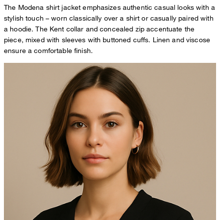
The Modena shirt jacket emphasizes authentic casual looks with a
stylish touch – worn classically over a shirt or casually paired with
a hoodie. The Kent collar and concealed zip accentuate the
piece, mixed with sleeves with buttoned cuffs. Linen and viscose
ensure a comfortable finish.