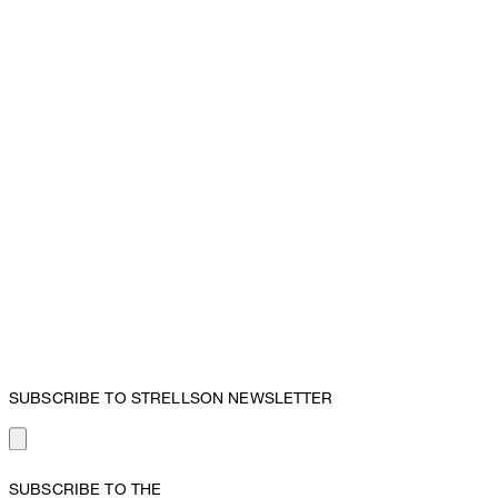
SUBSCRIBE TO STRELLSON NEWSLETTER
SUBSCRIBE TO THE