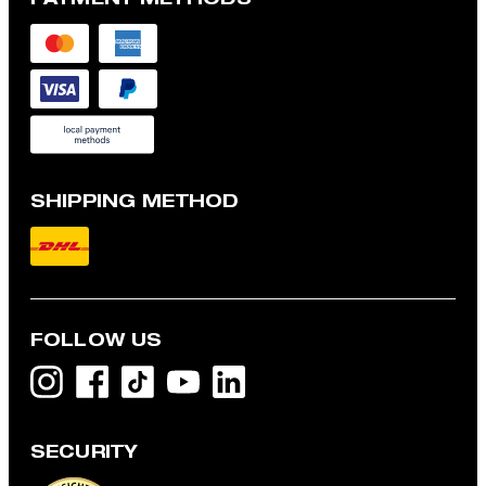
SHIPPING METHOD
FOLLOW US
SECURITY
Modena shirt jacket with linen blend, navy