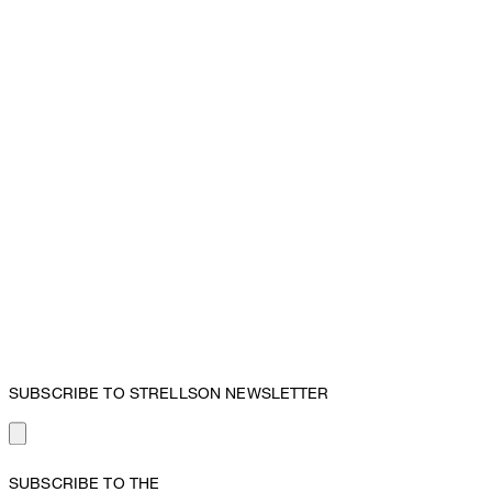
SUBSCRIBE TO STRELLSON NEWSLETTER
SUBSCRIBE TO THE