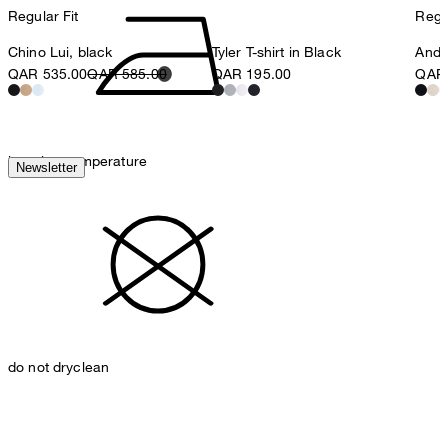
Regular Fit
Regul
Chino Lui, black
Tyler T-shirt in Black
Ander
QAR 535.00
QAR 585.00
QAR 195.00
QAR 
iron, low temperature
Newsletter
do not dryclean