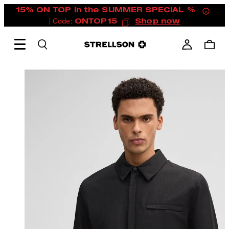
15% ON TOP in the SUMMER SPECIAL %
| Code:
ONTOP15
Shop now