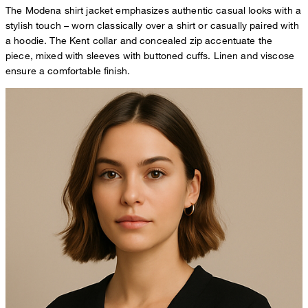
The Modena shirt jacket emphasizes authentic casual looks with a
stylish touch – worn classically over a shirt or casually paired with
a hoodie. The Kent collar and concealed zip accentuate the
piece, mixed with sleeves with buttoned cuffs. Linen and viscose
ensure a comfortable finish.