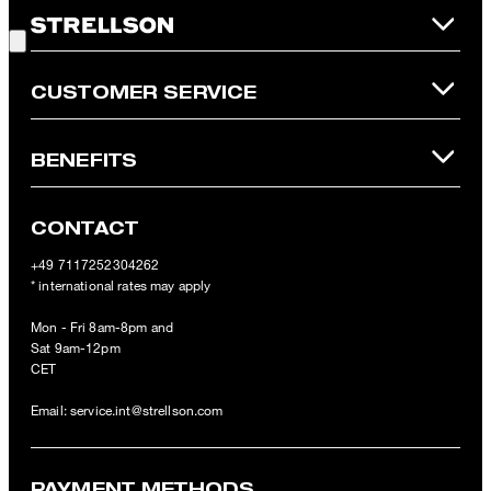
Good Choice!
refunded and expires. Our General Terms and Conditions of the
Online Shop apply.
CUSTOMER SERVICE
BENEFITS
CONTACT
+49 7117252304262
* international rates may apply
Mon - Fri 8am-8pm and
Sat 9am-12pm
CET
Email:
service.int@strellson.com
PAYMENT METHODS