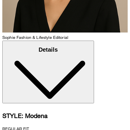
Sophie
Fashion & Lifestyle Editorial
Details
STYLE: Modena
REGULAR FIT