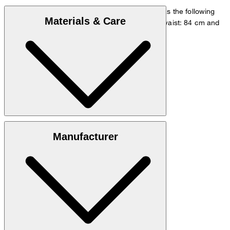
The model is wearing a European size 48 and has the following
Materials & Care
measurements - height: 178 cm, chest: 98 cm, waist: 84 cm and
hip: 98 cm.
Go to Shirt Guide
Size chart
Quality made from 54% linen, 46% viscose
Manufacturer
hand wash