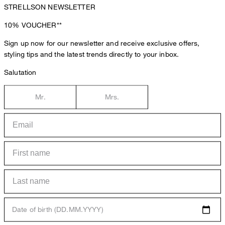
STRELLSON NEWSLETTER
10%
VOUCHER**
Sign up now for our newsletter and receive exclusive offers,
styling tips and the latest trends directly to your inbox.
Salutation
Mr.
Mrs.
Date of birth (DD.MM.YYYY)