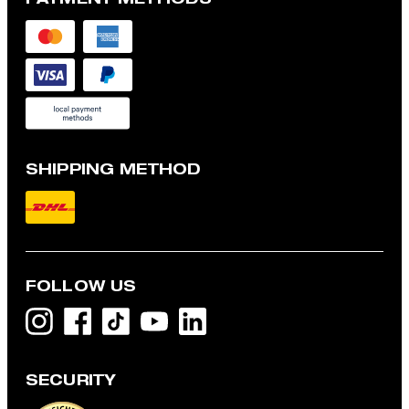
SHIPPING METHOD
FOLLOW US
SECURITY
Modena shirt jacket with linen blend, navy