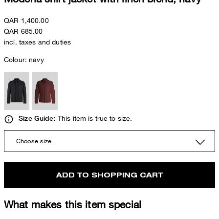
QAR 1,400.00
QAR 685.00
incl. taxes and duties
Colour:
navy
This item is true to size.
Size Guide:
Choose size
ADD TO SHOPPING CART
What makes this item special