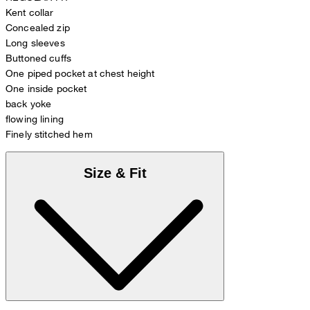
Kent collar
Concealed zip
Long sleeves
Buttoned cuffs
One piped pocket at chest height
One inside pocket
back yoke
flowing lining
Finely stitched hem
Size & Fit