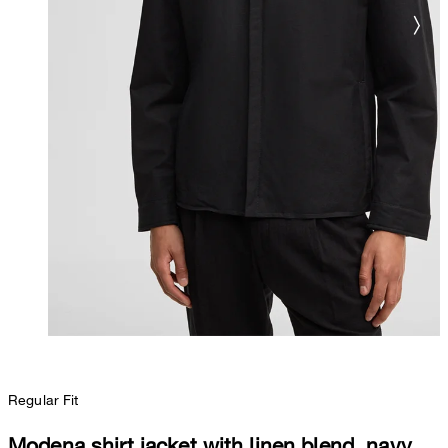
Regular Fit
Modena shirt jacket with linen blend, navy