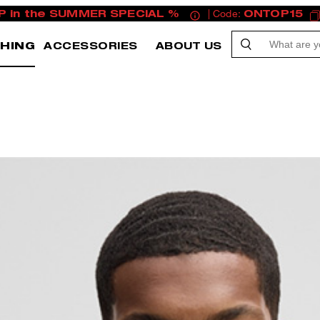
P in the SUMMER SPECIAL %
| Code:
ONTOP15
HING
ACCESSORIES
ABOUT US