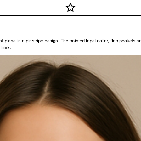
piece in a pinstripe design. The pointed lapel collar, flap pockets and
 look.