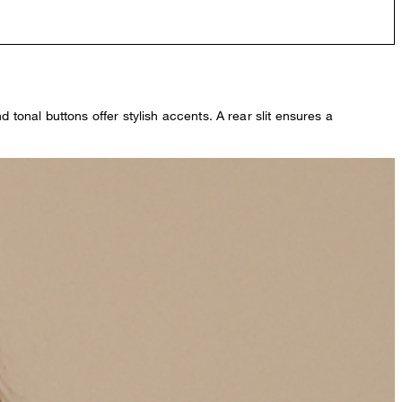
 tonal buttons offer stylish accents. A rear slit ensures a