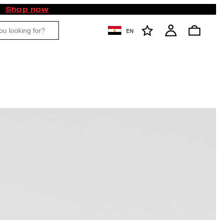
Shop now
EN