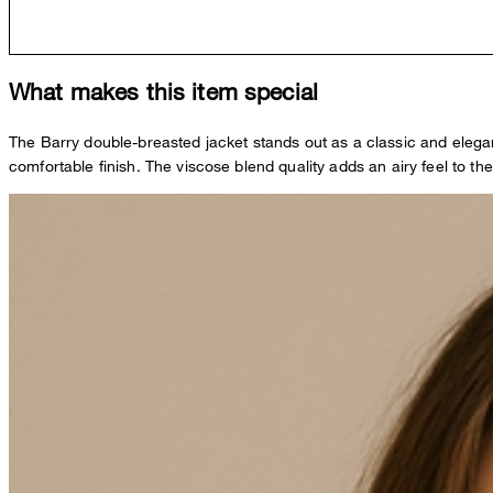
What makes this item special
The Barry double-breasted jacket stands out as a classic and elegant 
comfortable finish. The viscose blend quality adds an airy feel to the