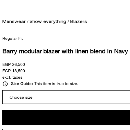
/
/
Menswear
Show everything
Blazers
Regular Fit
Barry modular blazer with linen blend in Navy
EGP 26,500
EGP 18,500
excl. taxes
This item is true to size.
Size Guide:
Choose size