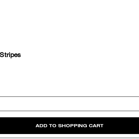
 Stripes
ADD TO SHOPPING CART