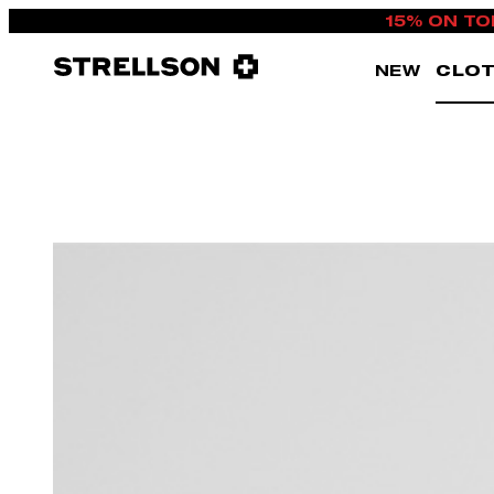
15% ON TO
NEW
CLOT