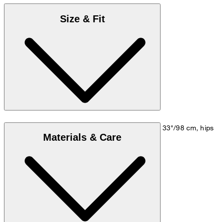
Size & Fit
Model is wearing a size M, is 5'10"/178 cm, bust 33"/98 cm, hips
Materials & Care
35"/98 cm.
Size chart