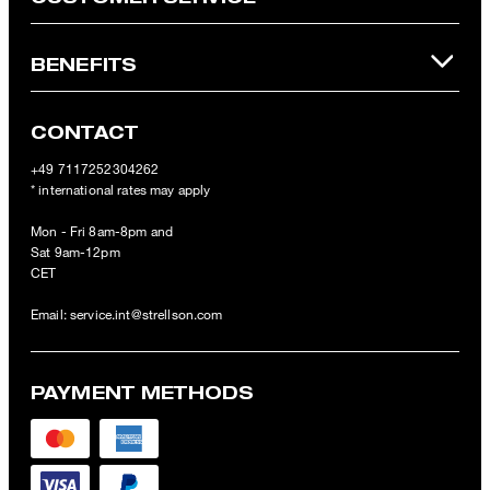
BENEFITS
CONTACT
+49 7117252304262
* international rates may apply
Mon - Fri 8am-8pm and
Sat 9am-12pm
CET
Email:
service.int@strellson.com
PAYMENT METHODS