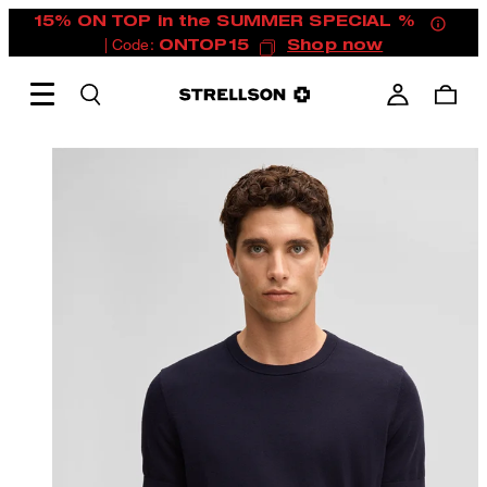
15% ON TOP in the SUMMER SPECIAL %
| Code:
ONTOP15
Shop now