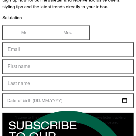
styling tips and the latest trends directly to your inbox.
Salutation
Mr.
Mrs.
Date of birth (DD.MM.YYYY)
*I agree to the collection, processing and use of newsletter tracking
SUBSCRIBE
data for the purposes of personal advice, customer service and
personalization of advertising.