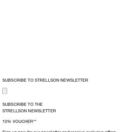
SUBSCRIBE TO STRELLSON NEWSLETTER
SUBSCRIBE TO THE
STRELLSON NEWSLETTER
10%
VOUCHER**
Sign up now for our newsletter and receive exclusive offers,