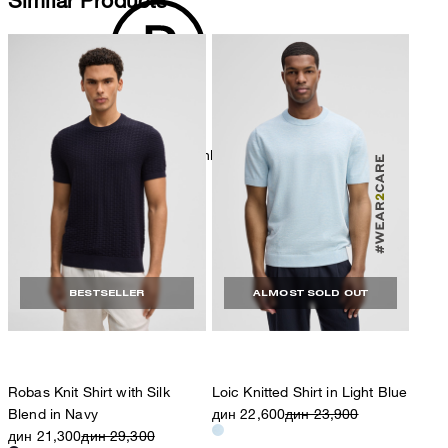
dryclean, perchloroethylene only
BESTSELLER
ALMOST SOLD OUT
Robas Knit Shirt with Silk
Loic Knitted Shirt in Light Blue
Blend in Navy
дин 22,600
дин 23,900
дин 21,300
дин 29,300