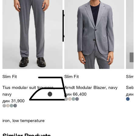
contact@strellson.com
Producer
Strellson AG
Sonnenwiesenstrasse 21
8280 Kreuzlingen
Switzerland
do not tumble dry
Slim Fit
Slim Fit
Slim 
Tius modular suit trousers,
Arndt Modular Blazer, navy
Seb 
navy
дин 66,400
дин 
дин 31,900
iron, low temperature
Similar Products