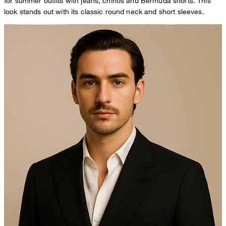
for summer outfits with jeans, chinos and Bermuda shorts. This
look stands out with its classic round neck and short sleeves.