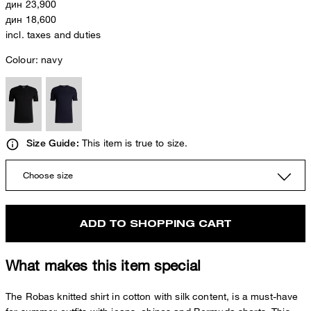
дин 23,900
дин 18,600
incl. taxes and duties
Colour:
navy
This item is true to size.
Size Guide:
Choose size
ADD TO SHOPPING CART
What makes this item special
The Robas knitted shirt in cotton with silk content, is a must-have