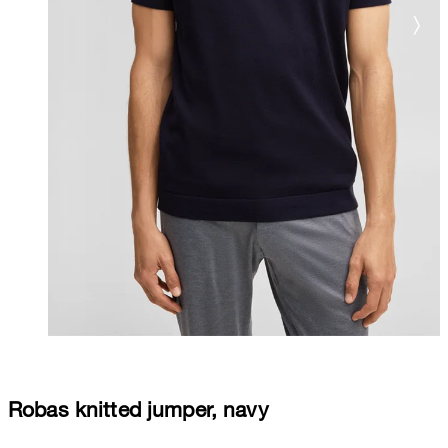
Robas knitted jumper, navy