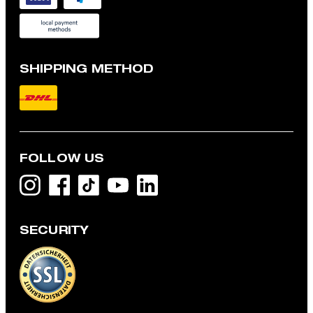
SHIPPING METHOD
FOLLOW US
SECURITY
Robas knitted jumper, navy
дин 23,900
дин 18,600
incl. taxes and duties