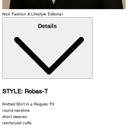
Nick
Fashion & Lifestyle Editorial
Details
STYLE: Robas-T
Knitted Shirt in a Regular Fit
round neckline
short sleeves
reinforced cuffs